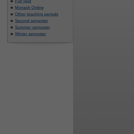
Full year
Monash Online
Other teaching periods
Second semester
Summer semester
Winter semester