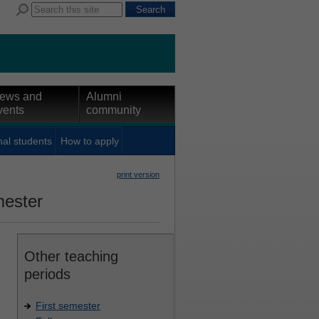
ews and
Alumni
vents
community
nal students
How to apply
print version
mester
Other teaching
periods
First semester