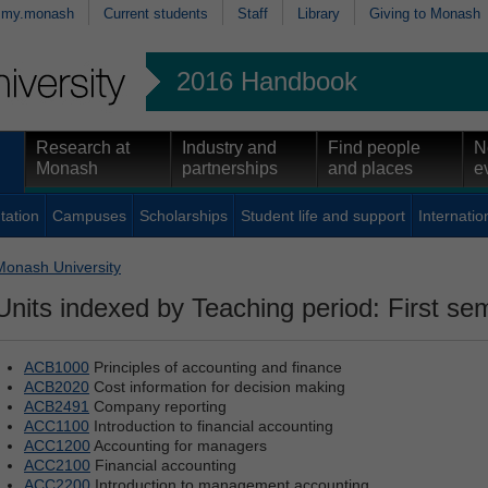
my.monash
Current students
Staff
Library
Giving to Monash
2016 Handbook
Research at
Industry and
Find people
N
Monash
partnerships
and places
e
tation
Campuses
Scholarships
Student life and support
Internatio
Monash University
Units indexed by Teaching period: First se
ACB1000
Principles of accounting and finance
ACB2020
Cost information for decision making
ACB2491
Company reporting
ACC1100
Introduction to financial accounting
ACC1200
Accounting for managers
ACC2100
Financial accounting
ACC2200
Introduction to management accounting