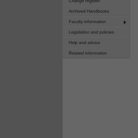
Change register
Archived Handbooks
Faculty information
Legislation and policies
Help and advice
Related information