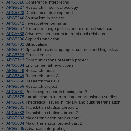
APG5616
Conference interpreting
APG5627
Research in political ecology
APG5628
Doctrines of development
APG5640
Journalism in society
APG5642
Investigative journalism
APG5667
Terrorism, fringe politics and extremist violence
APG5668
Advanced seminar in international relations
APG5690
Applied translation
APG5702
Bilingualism
APG5707
Special topic in languages, cultures and linguistics
APG5729
Clinical ethics
APG5742
Communications research project
APG5804
Environmental revolutions
APG5848
Research thesis
APG5849
Research thesis A
APG5850
Research thesis B
APG5856
Research project
APG5861
Publishing research thesis, part 2
APG5875
Introduction to interpreting and translation studies
APG5876
Theoretical issues in literary and cultural translation
APG5881
Translation studies abroad 1
APG5882
Translation studies abroad 2
APG5883
Major translation project part 1
APG5884
Major translation project part 2
APG5885
Advanced interpreting