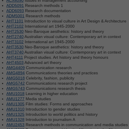
ACX4090
Issues in management accounting
ADD5091
Research methods 1
ADD6093
Research documentation
ADM5001
Research methods
AHT1101
Introduction to visual culture in Art Design & Architecture
AHT2102
International art 1945-2000
AHT2530
Neo-Baroque aesthetics: history and theory
AHT2740
Australian visual culture: Contemporary art in context
AHT3102
International art 1945-2000
AHT3530
Neo-Baroque aesthetics: history and theory
AHT3740
Australian visual culture: Contemporary art in context
AHT4111
Project studies. Art history and theory honours
AHT4503
Advanced art theory
AMG4409
Communication research
AMG4894
Communications theories and practices
AMG5018
Celebrity, fashion, publicity
AMG5742
Communications research project
AMG5743
Communications research thesis
AMU1018
Learning in higher education
AMU1277
Media studies
AMU1305
Film studies: Forms and approaches
AMU1310
Introduction to gender studies
AMU1325
Introduction to world politics and history
AMU1328
Introduction to journalism A
AMU2453
Research methods in communication and media studies