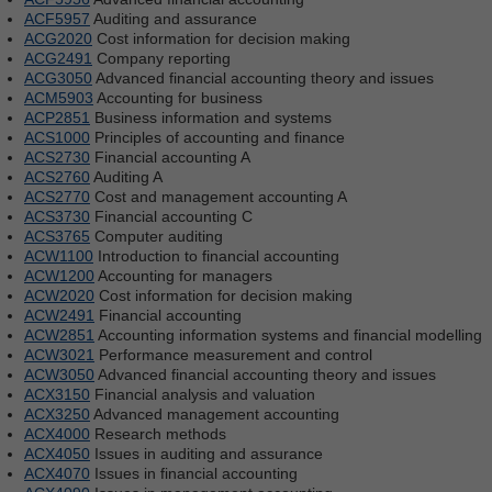
ACF5957
Auditing and assurance
ACG2020
Cost information for decision making
ACG2491
Company reporting
ACG3050
Advanced financial accounting theory and issues
ACM5903
Accounting for business
ACP2851
Business information and systems
ACS1000
Principles of accounting and finance
ACS2730
Financial accounting A
ACS2760
Auditing A
ACS2770
Cost and management accounting A
ACS3730
Financial accounting C
ACS3765
Computer auditing
ACW1100
Introduction to financial accounting
ACW1200
Accounting for managers
ACW2020
Cost information for decision making
ACW2491
Financial accounting
ACW2851
Accounting information systems and financial modelling
ACW3021
Performance measurement and control
ACW3050
Advanced financial accounting theory and issues
ACX3150
Financial analysis and valuation
ACX3250
Advanced management accounting
ACX4000
Research methods
ACX4050
Issues in auditing and assurance
ACX4070
Issues in financial accounting