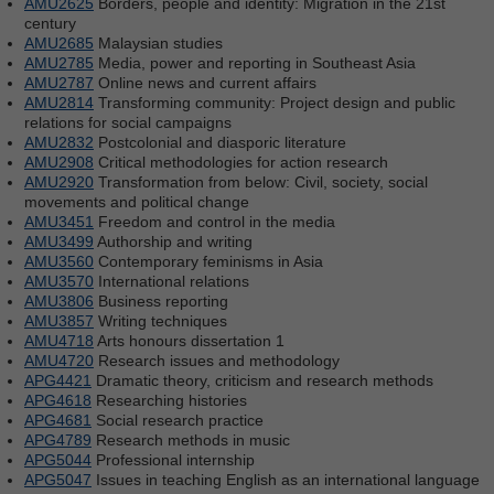
AMU2625
Borders, people and identity: Migration in the 21st
century
AMU2685
Malaysian studies
AMU2785
Media, power and reporting in Southeast Asia
AMU2787
Online news and current affairs
AMU2814
Transforming community: Project design and public
relations for social campaigns
AMU2832
Postcolonial and diasporic literature
AMU2908
Critical methodologies for action research
AMU2920
Transformation from below: Civil, society, social
movements and political change
AMU3451
Freedom and control in the media
AMU3499
Authorship and writing
AMU3560
Contemporary feminisms in Asia
AMU3570
International relations
AMU3806
Business reporting
AMU3857
Writing techniques
AMU4718
Arts honours dissertation 1
AMU4720
Research issues and methodology
APG4421
Dramatic theory, criticism and research methods
APG4618
Researching histories
APG4681
Social research practice
APG4789
Research methods in music
APG5044
Professional internship
APG5047
Issues in teaching English as an international language