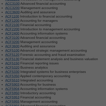
ACC3100
Advanced financial accounting
ACC3200
Management accounting
ACC3600
Auditing and assurance
ACF1100
Introduction to financial accounting
ACF1200
Accounting for managers
ACF2100
Financial accounting
ACF2200
Introduction to management accounting
ACF2400
Accounting information systems
ACF3100
Advanced financial accounting
ACF3200
Management accounting
ACF3600
Auditing and assurance
ACF5100
Advanced strategic management accounting
ACF5120
Forensic accounting and fraud examination
ACF5130
Financial statement analysis and business valuation
ACF5150
Financial reporting issues
ACF5320
Business analytics
ACF5330
Integrated systems for business enterprises
ACF5350
Applied contemporary accounting
ACF5510
Integrated accounting
ACF5903
Accounting for business
ACF5904
Accounting information systems
ACF5950
Introductory accounting
ACF5953
Financial accounting
ACF5955
Management accounting
ACF5956
Advanced financial accounting