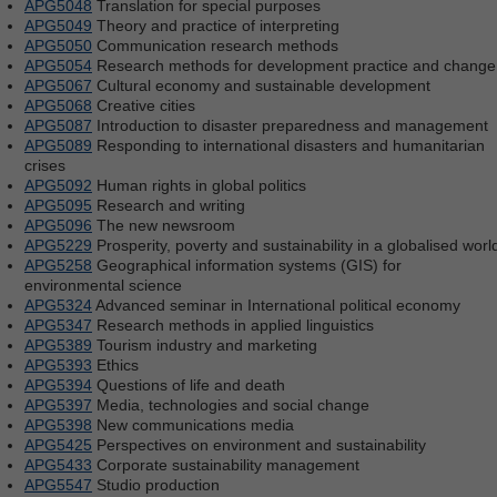
APG5048
Translation for special purposes
APG5049
Theory and practice of interpreting
APG5050
Communication research methods
APG5054
Research methods for development practice and change
APG5067
Cultural economy and sustainable development
APG5068
Creative cities
APG5087
Introduction to disaster preparedness and management
APG5089
Responding to international disasters and humanitarian
crises
APG5092
Human rights in global politics
APG5095
Research and writing
APG5096
The new newsroom
APG5229
Prosperity, poverty and sustainability in a globalised worl
APG5258
Geographical information systems (GIS) for
environmental science
APG5324
Advanced seminar in International political economy
APG5347
Research methods in applied linguistics
APG5389
Tourism industry and marketing
APG5393
Ethics
APG5394
Questions of life and death
APG5397
Media, technologies and social change
APG5398
New communications media
APG5425
Perspectives on environment and sustainability
APG5433
Corporate sustainability management
APG5547
Studio production