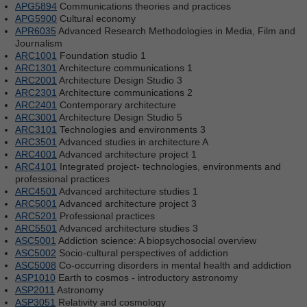
APG5894
Communications theories and practices
APG5900
Cultural economy
APR6035
Advanced Research Methodologies in Media, Film and
Journalism
ARC1001
Foundation studio 1
ARC1301
Architecture communications 1
ARC2001
Architecture Design Studio 3
ARC2301
Architecture communications 2
ARC2401
Contemporary architecture
ARC3001
Architecture Design Studio 5
ARC3101
Technologies and environments 3
ARC3501
Advanced studies in architecture A
ARC4001
Advanced architecture project 1
ARC4101
Integrated project- technologies, environments and
professional practices
ARC4501
Advanced architecture studies 1
ARC5001
Advanced architecture project 3
ARC5201
Professional practices
ARC5501
Advanced architecture studies 3
ASC5001
Addiction science: A biopsychosocial overview
ASC5002
Socio-cultural perspectives of addiction
ASC5008
Co-occurring disorders in mental health and addiction
ASP1010
Earth to cosmos - introductory astronomy
ASP2011
Astronomy
ASP3051
Relativity and cosmology