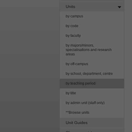
Units
by campus
by code
by faculty
by majors/minors,
specialisations and research
areas
by off-campus
by school, department, centre
by teaching period
by title
by admin unit (staff only)
**Browse units
Unit Guides