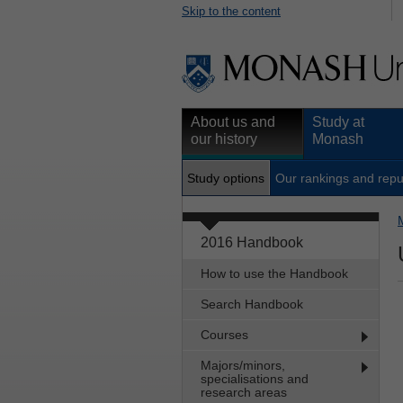
Skip to the content
About us and
Study at
our history
Monash
Study options
Our rankings and repu
2016 Handbook
How to use the Handbook
Search Handbook
Courses
Majors/minors,
specialisations and
research areas