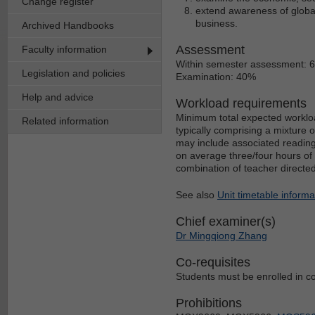
Change register
extend awareness of global 
business.
Archived Handbooks
Assessment
Faculty information
Within semester assessment: 
Legislation and policies
Examination: 40%
Help and advice
Workload requirements
Minimum total expected workloa
Related information
typically comprising a mixture 
may include associated reading
on average three/four hours of 
combination of teacher directe
See also
Unit timetable informa
Chief examiner(s)
Dr Mingqiong Zhang
Co-requisites
Students must be enrolled in co
Prohibitions