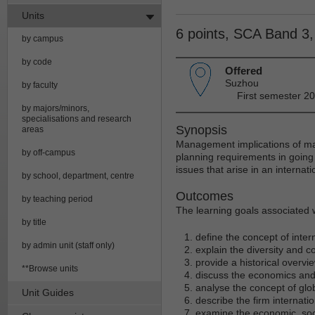
Units
6 points, SCA Band 3
by campus
by code
Offered
Suzhou
by faculty
First semester 2
by majors/minors,
specialisations and research
Synopsis
areas
Management implications of majo
by off-campus
planning requirements in goin
issues that arise in an internati
by school, department, centre
Outcomes
by teaching period
The learning goals associated wi
by title
define the concept of inter
by admin unit (staff only)
explain the diversity and c
provide a historical overv
**Browse units
discuss the economics and p
analyse the concept of glo
Unit Guides
describe the firm internati
examine the economic, socia