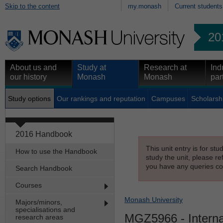
Skip to the content
my.monash
Current students
20
About us and
Study at
Research at
Ind
our history
Monash
Monash
par
Study options
Our rankings and reputation
Campuses
Scholarsh
2016 Handbook
This unit entry is for st
How to use the Handbook
study the unit, please re
you have any queries con
Search Handbook
Courses
Monash University
Majors/minors,
specialisations and
MGZ5966
- Intern
research areas