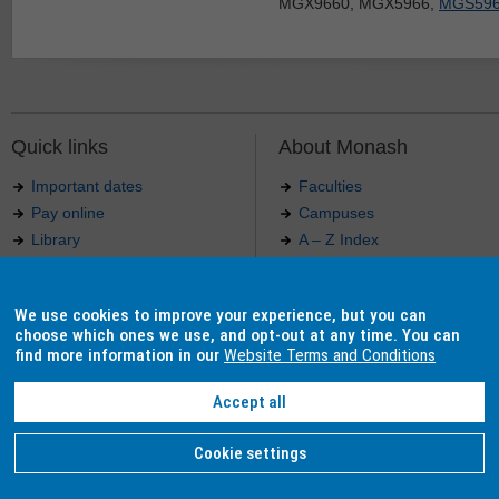
MGX9660, MGX5966,
MGS59
Quick links
About Monash
Important dates
Faculties
Pay online
Campuses
Library
A – Z Index
Maps
Contact Monash
Jobs at Monash
Media releases
We use cookies to improve your experience, but you can
Indigenous Australians
Our approach to education
choose which ones we use, and opt-out at any time. You can
find more information in our
Website Terms and Conditions
Accept all
Authorised by: Manager, Curriculum and Publications.
Maintained by:
Curriculumn and Publications
.
Last updated: 18 September 2017.
Copyright
© 2026
Monash University
. ABN 12 377 614 012 -
Accessibility
-
Caution
-
Privacy
Cookie settings
Monash University CRICOS Provider Number: 00008C, Monash College CRICOS Provider Num