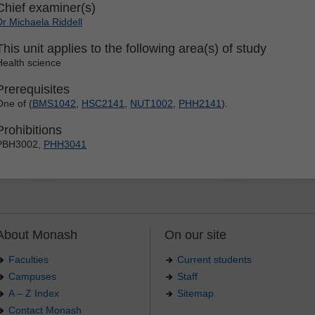
Chief examiner(s)
Dr Michaela Riddell
This unit applies to the following area(s) of study
Health science
Prerequisites
One of (
BMS1042
,
HSC2141
,
NUT1002
,
PHH2141
).
Prohibitions
PBH3002,
PHH3041
About Monash
On our site
Faculties
Current students
Campuses
Staff
A – Z Index
Sitemap
Contact Monash