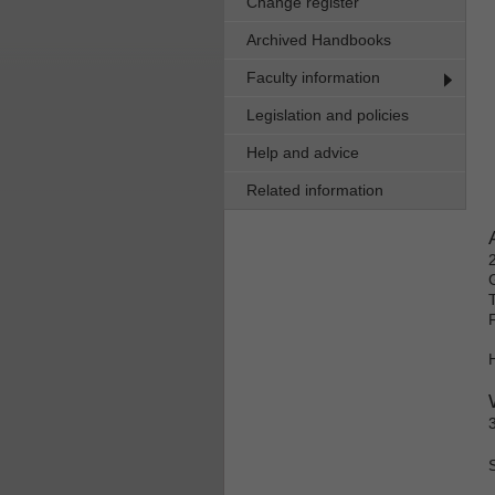
Change register
Archived Handbooks
Faculty information
Legislation and policies
Help and advice
Related information