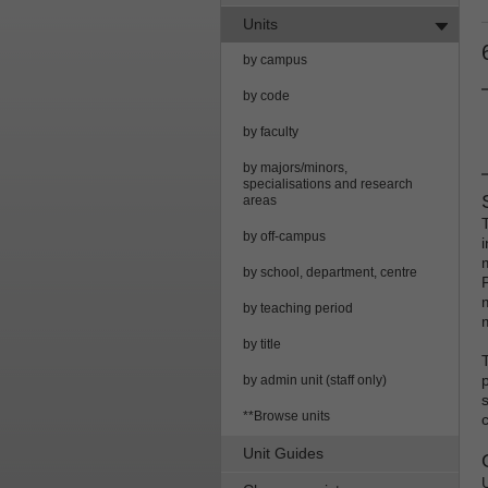
Units
by campus
by code
by faculty
by majors/minors,
specialisations and research
areas
by off-campus
i
by school, department, centre
by teaching period
by title
by admin unit (staff only)
**Browse units
Unit Guides