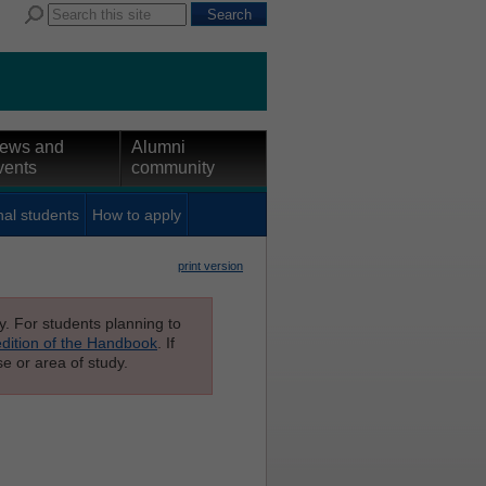
ews and
Alumni
vents
community
nal students
How to apply
print version
ly. For students planning to
edition of the Handbook
. If
e or area of study.