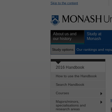
Skip to the content
About us and
Study at
our history
Monash
Study options
Our rankings and repu
2016 Handbook
How to use the Handbook
Search Handbook
Courses
Majors/minors,
specialisations and
research areas