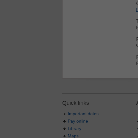
Quick links
Important dates
Pay online
Library
Maps