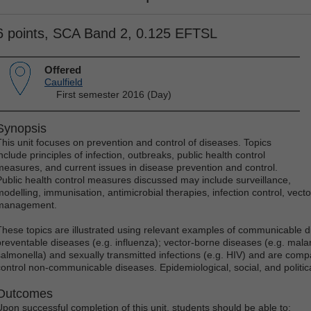
6 points, SCA Band 2, 0.125 EFTSL
Offered
Caulfield
First semester 2016 (Day)
Synopsis
This unit focuses on prevention and control of diseases. Topics
nclude principles of infection, outbreaks, public health control
measures, and current issues in disease prevention and control.
Public health control measures discussed may include surveillance,
modelling, immunisation, antimicrobial therapies, infection control, vecto
management.
These topics are illustrated using relevant examples of communicable 
preventable diseases (e.g. influenza); vector-borne diseases (e.g. malar
salmonella) and sexually transmitted infections (e.g. HIV) and are comp
control non-communicable diseases. Epidemiological, social, and politic
Outcomes
Upon successful completion of this unit, students should be able to: