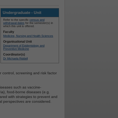
Undergraduate - Unit
Refer to the specific
census and
withdrawal dates
for the semester(s) in
which this unit is offered.
Faculty
Medicine, Nursing and Health Sciences
Organisational Unit
Department of Epidemiology and
Preventive Medicine
Coordinator(s)
Dr Michaela Riddell
r control, screening and risk factor
diseases such as vaccine-
ia), food-borne diseases (e.g.
ared with strategies to prevent and
al perspectives are considered.