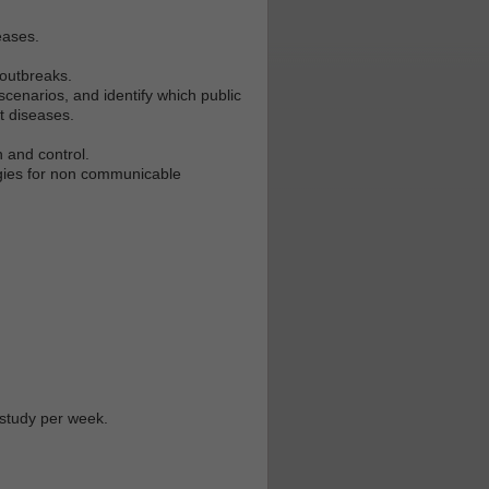
eases.
 outbreaks.
cenarios, and identify which public
nt diseases.
n and control.
tegies for non communicable
 study per week.