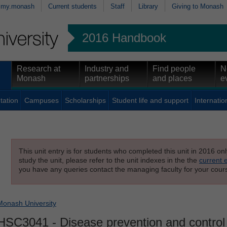
my.monash
Current students
Staff
Library
Giving to Monash
2016 Handbook
Research at
Industry and
Find people
N
Monash
partnerships
and places
e
tation
Campuses
Scholarships
Student life and support
Internatio
This unit entry is for students who completed this unit in 2016 on
study the unit, please refer to the unit indexes in the the
current 
you have any queries contact the managing faculty for your cours
Monash University
HSC3041
- Disease prevention and control