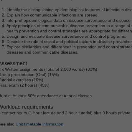
Identify the distinguishing epidemiological features of infectious dis
Explain how communicable infections are spread.
Interpret epidemiological data on disease surveillance and disease
Apply principles of communicable disease prevention to a range of s
health prevention and control strategies are appropriate for differe
Design and evaluate disease surveillance and control programs.
Describe the role of social and political factors in disease preventio
Explore similarities and differences in prevention and control stra
diseases and communicable diseases.
Assessment
2 x Written assignments (Total of 2,000 words) (30%)
Group presentation (Oral) (15%)
Tutorial exercises (10%)
Final exam (2 hours) (45%)
Hurdle: At least 80% attendance at tutorial classes.
Workload requirements
3 contact hours (1 hour lecture and 2 hour tutorial) plus 9 hours private
See also
Unit timetable information