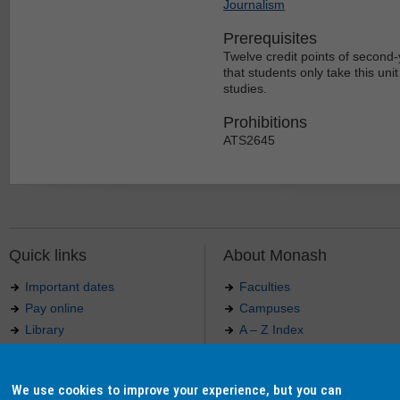
Journalism
Prerequisites
Twelve credit points of second-y
that students only take this un
studies.
Prohibitions
ATS2645
Quick links
About Monash
Important dates
Faculties
Pay online
Campuses
Library
A – Z Index
Maps
Contact Monash
Jobs at Monash
Media releases
We use cookies to improve your experience, but you can
Indigenous Australians
Our approach to education