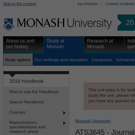
Skip to the content
my.monash
Current students
20
About us and
Study at
Research at
Ind
our history
Monash
Monash
par
Study options
Our rankings and reputation
Campuses
Scholarsh
2016 Handbook
This unit entry is for st
How to use the Handbook
study the unit, please re
you have any queries con
Search Handbook
Courses
Monash University
Majors/minors,
specialisations and
ATS3645
- Journal
research areas