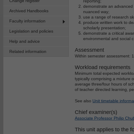
Change register
reporting;
demonstrate an advanced ab
Archived Handbooks
nuanced way;
use a range of research ski
Faculty information
produce written work to de
scholarly presentation;
Legislation and policies
demonstrate a critical awar
environmental and social 
Help and advice
Assessment
Related information
Within semester assessment: 
Workload requirements
Minimum total expected workloa
typically comprising a mixture 
average three/four hours of sch
of teacher directed learning, p
See also
Unit timetable informa
Chief examiner(s)
Associate Professor Philip Chu
This unit applies to the f