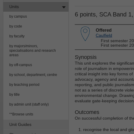
Units
6 points, SCA Band 1
by campus
by code
Offered
Caulfield
by faculty
First semester 2
First semester 20
by majors/minors,
specialisations and research
areas
Synopsis
This unit explores the signific
by off-campus
role of journalism in empoweri
critical insight into key forms of
by school, department, centre
advocacy, agency and accountab
reporting, and public journalis
by teaching period
not as a series of discrete vio
by title
environmental change. Drawing 
evaluate gate-keeping decisions
by admin unit (staff only)
Outcomes
**Browse units
On successful completion of the
Unit Guides
recognise the local and gl