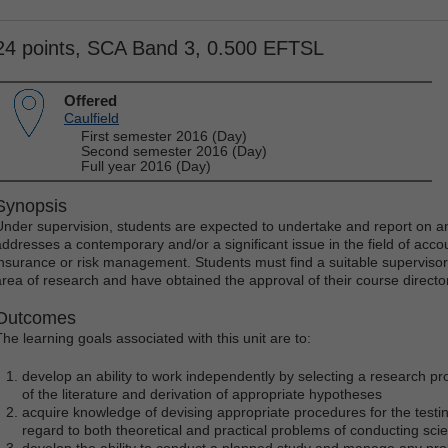
24 points, SCA Band 3, 0.500 EFTSL
Offered
Caulfield
First semester 2016 (Day)
Second semester 2016 (Day)
Full year 2016 (Day)
Synopsis
Under supervision, students are expected to undertake and report on an 
addresses a contemporary and/or a significant issue in the field of acco
insurance or risk management. Students must find a suitable supervisor
area of research and have obtained the approval of their course director 
Outcomes
The learning goals associated with this unit are to:
develop an ability to work independently by selecting a research proj
of the literature and derivation of appropriate hypotheses
acquire knowledge of devising appropriate procedures for the testi
regard to both theoretical and practical problems of conducting scie
develop the ability to conduct a planned study and manage any pro