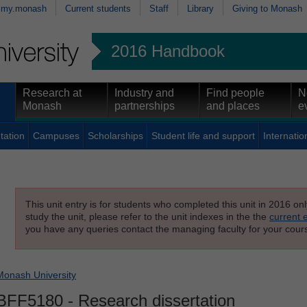
my.monash
Current students
Staff
Library
Giving to Monash
2016 Handbook
Research at
Industry and
Find people
N
Monash
partnerships
and places
e
tation
Campuses
Scholarships
Student life and support
Internatio
This unit entry is for students who completed this unit in 2016 on
study the unit, please refer to the unit indexes in the the
current 
you have any queries contact the managing faculty for your cours
Monash University
BFF5180
- Research dissertation