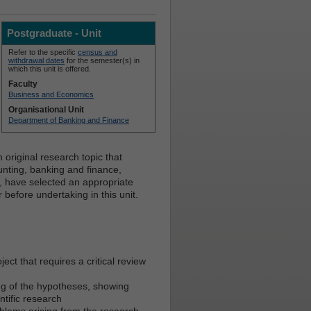
Postgraduate - Unit
Refer to the specific
census and
withdrawal dates
for the semester(s) in
which this unit is offered.
Faculty
Business and Economics
Organisational Unit
Department of Banking and Finance
original research topic that
unting, banking and finance,
, have selected an appropriate
before undertaking in this unit.
ect that requires a critical review
ng of the hypotheses, showing
ntific research
blems arising from the research