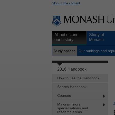
Skip to the content
About us and
Study at
our history
Monash
Study options
Our rankings and repu
2016 Handbook
How to use the Handbook
Search Handbook
Courses
Majors/minors,
specialisations and
research areas