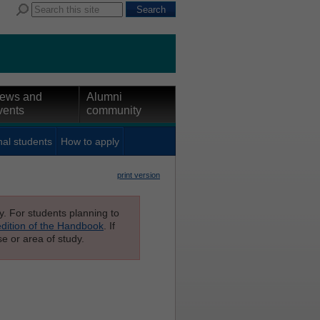
ews and
Alumni
vents
community
nal students
How to apply
print version
ly. For students planning to
edition of the Handbook
. If
e or area of study.