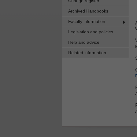
Change register
Archived Handbooks
Faculty information
Legislation and policies
Help and advice
Related information