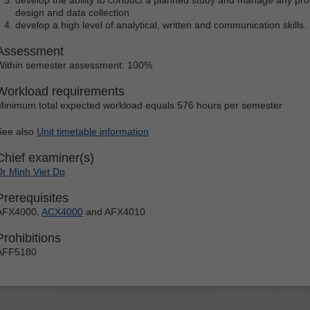
design and data collection
develop a high level of analytical, written and communication skills.
Assessment
Within semester assessment: 100%
Workload requirements
Minimum total expected workload equals 576 hours per semester
See also
Unit timetable information
Chief examiner(s)
Dr Minh Viet Do
Prerequisites
AFX4000,
ACX4000
and AFX4010
Prohibitions
AFF5180