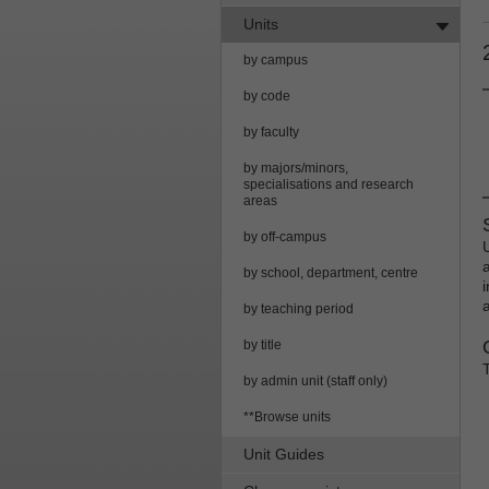
Units
by campus
by code
by faculty
by majors/minors,
specialisations and research
areas
by off-campus
by school, department, centre
by teaching period
by title
by admin unit (staff only)
**Browse units
Unit Guides