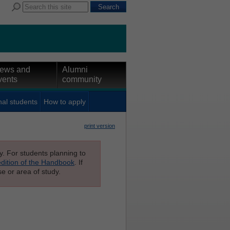
ews and
Alumni
vents
community
nal students
How to apply
print version
ly. For students planning to
edition of the Handbook
. If
e or area of study.