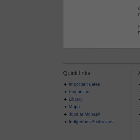
Quick links
Important dates
Pay online
Library
Maps
Jobs at Monash
Indigenous Australians