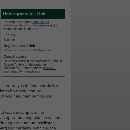
Undergraduate - Unit
Refer to the specific
census and
withdrawal dates
for the semester(s) in
which this unit is offered.
Faculty
Science
Organisational Unit
School of Physics and Astronomy
Coordinator(s)
Dr Scott Findlay (Unit coordinator) and Dr
Russell Anderson (laboratories
coordinator), Email contact:
phs2011-
coordinator@monash.edu
; entropy is defined carefully in
xplores how work can be
cy of engines, heat pumps and
d wave description; the
s operators, expectation values
cluding the quantum oscillator,
g's uncertainty principle, the