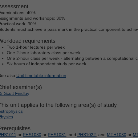
Assessment
Examinations: 40%
Assignments and workshops: 30%
Practical work: 30%
Students must achieve a pass mark in the practical component to achie
Workload requirements
Two 1-hour lectures per week
One 2-hour laboratory class per week
One 2-hour class per week - alternating between a computational cl
Six hours of independent study per week
See also
Unit timetable information
Chief examiner(s)
Dr Scott Findlay
This unit applies to the following area(s) of study
Astrophysics
Physics
Prerequisites
PHS1011
or
PHS1080
or
PHS1031
, and
PHS1022
, and
MTH1030
or
M