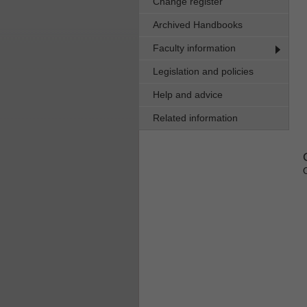
Change register
Archived Handbooks
Faculty information
Legislation and policies
Help and advice
Related information