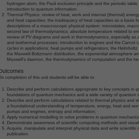
hydrogen atom; the Pauli exclusion principle and the periodic table
introduction to quantum information.
Thermal Physics: review of heat, work and internal (thermal) energy,
and heat capacities; the inadequacy of heat capacities as a basis for
descriptions of a mascroscopic physical system: microstates, macros
second law of thermodynamics; absolute temperature related to ent
review of PV diagrams and work in thermodynamics, especially as ap
and isothermal processes; introduction to engines and the Carnot
cycles in applications; heat pumps and refrigerators; the Helmholtz
the Maxwell-Boltzmann distribution, the exponential atmosphere and
Maxwell's daemon, the thermodynamics of computation and the hea
Outcomes
On completion of this unit students will be able to:
Describe and perform calculations appropriate to key concepts in 
foundations of quantum mechanics and a wide variety of quantum 
Describe and perform calculations related to thermal physics and st
a foundational understanding of temperature, energy, heat and work,
pumps and engines, entropy and information;
Apply numerical modelling to solve problems in quantum mechanics
Demonstrate awareness of scientific computing methods and visuali
Acquire, manipulate and interpret physical data and write scientific r
publication.