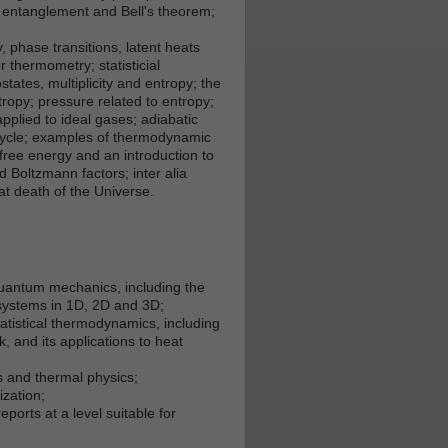
; entanglement and Bell's theorem;
 phase transitions, latent heats
 thermometry; statisticial
tates, multiplicity and entropy; the
ropy; pressure related to entropy;
plied to ideal gases; adiabatic
 cycle; examples of thermodynamic
 free energy and an introduction to
 Boltzmann factors; inter alia
t death of the Universe.
quantum mechanics, including the
systems in 1D, 2D and 3D;
atistical thermodynamics, including
 and its applications to heat
 and thermal physics;
zation;
eports at a level suitable for