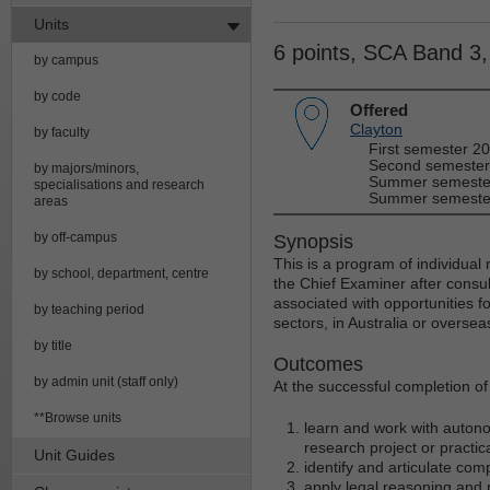
Units
6 points, SCA Band 3
by campus
by code
Offered
Clayton
by faculty
First semester 2
Second semester
by majors/minors,
Summer semester
specialisations and research
Summer semester
areas
by off-campus
Synopsis
This is a program of individual
by school, department, centre
the Chief Examiner after consul
associated with opportunities f
by teaching period
sectors, in Australia or oversea
by title
Outcomes
by admin unit (staff only)
At the successful completion of t
**Browse units
learn and work with autono
research project or practic
Unit Guides
identify and articulate com
apply legal reasoning and 