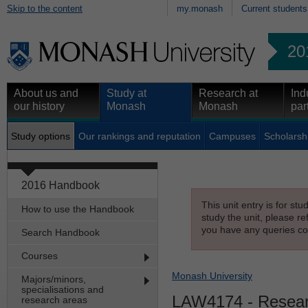
Skip to the content
my.monash
Current students
20
About us and
Study at
Research at
Ind
our history
Monash
Monash
par
Study options
Our rankings and reputation
Campuses
Scholarsh
2016 Handbook
This unit entry is for st
How to use the Handbook
study the unit, please re
you have any queries con
Search Handbook
Courses
Monash University
Majors/minors,
specialisations and
LAW4174
- Resear
research areas