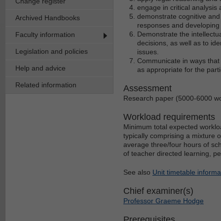
Change register
engage in critical analysi
demonstrate cognitive and 
Archived Handbooks
responses and developing
Demonstrate the intellectua
Faculty information
decisions, as well as to ide
Legislation and policies
issues.
Communicate in ways that a
Help and advice
as appropriate for the part
Related information
Assessment
Research paper (5000-6000 w
Workload requirements
Minimum total expected workloa
typically comprising a mixture 
average three/four hours of sch
of teacher directed learning, p
See also
Unit timetable informa
Chief examiner(s)
Professor Graeme Hodge
Prerequisites