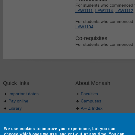
For students who commenced th
LAW1111
;
LAW1114
;
LAW1112
For students who commenced t
LAW1104
Co-requisites
For students who commenced th
Quick links
About Monash
Important dates
Faculties
Pay online
Campuses
Library
A – Z Index
Maps
Contact Monash
Jobs at Monash
Media releases
We use cookies to improve your experience, but you can
Indigenous Australians
Our approach to education
choose which ones we use, and opt-out at any time. You can