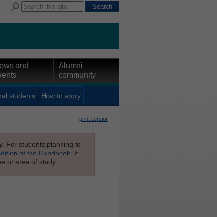
ews and
Alumni
vents
community
nal students
How to apply
print version
ly. For students planning to
edition of the Handbook
. If
e or area of study.