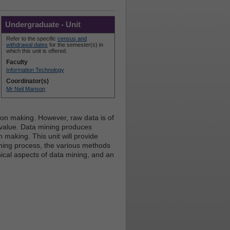
Undergraduate - Unit
Refer to the specific
census and
withdrawal dates
for the semester(s) in
which this unit is offered.
Faculty
Information Technology
Coordinator(s)
Mr Neil Manson
ision making. However, raw data is of
 value. Data mining produces
 making. This unit will provide
ning process, the various methods
ical aspects of data mining, and an