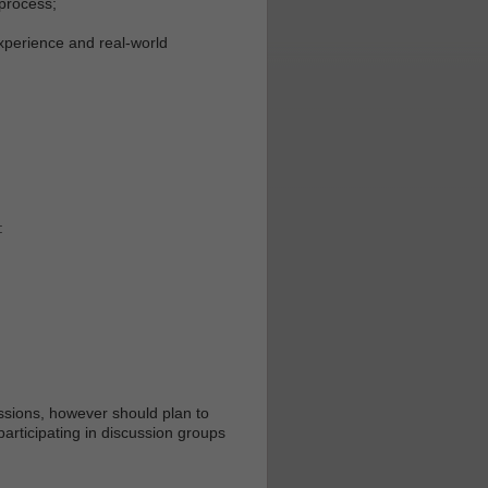
 process;
xperience and real-world
:
essions, however should plan to
articipating in discussion groups