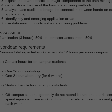
explain the characteristics of major components of the data mining
demonstrate the use of the basic data mining methods;
analyse case studies to bridge the connection between hands-on e
applications;
identify key and emerging application areas;
use data mining tools to solve data mining problems.
Assessment
Examination (3 hours): 50%; In-semester assessment: 50%
Workload requirements
Minimum total expected workload equals 12 hours per week comprising
(a.) Contact hours for on-campus students:
One 2-hour workshop
One 2-hour laboratory (for 6 weeks)
(b.) Study schedule for off-campus students:
Off-campus students generally do not attend lecture and tutorial s
spend equivalent time working through the relevant resources and p
each week.