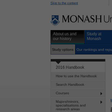
Skip to the content
About us and
Study at
our history
Monash
Study options
Our rankings and repu
2016 Handbook
How to use the Handbook
Search Handbook
Courses
Majors/minors,
specialisations and
research areas