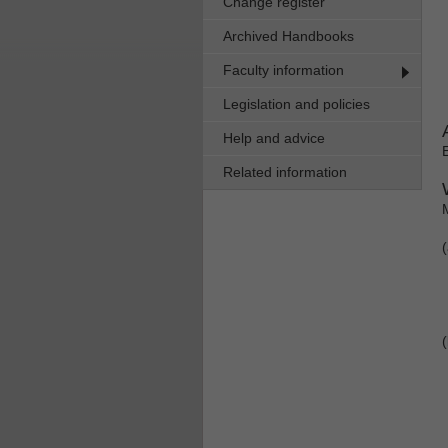
Change register
Archived Handbooks
Faculty information
Legislation and policies
Help and advice
Related information