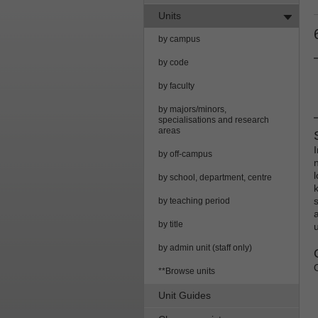
Units
by campus
by code
by faculty
by majors/minors,
specialisations and research
areas
by off-campus
by school, department, centre
by teaching period
by title
by admin unit (staff only)
**Browse units
Unit Guides