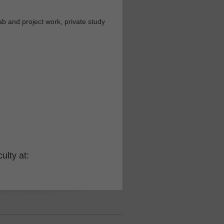
b and project work, private study
ulty at: