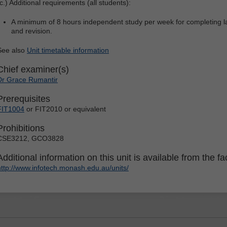
c.) Additional requirements (all students):
A minimum of 8 hours independent study per week for completing la
and revision.
See also
Unit timetable information
Chief examiner(s)
Dr Grace Rumantir
Prerequisites
FIT1004
or FIT2010 or equivalent
Prohibitions
CSE3212, GCO3828
Additional information on this unit is available from the fac
http://www.infotech.monash.edu.au/units/