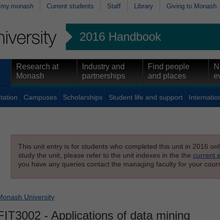
my.monash
Current students
Staff
Library
Giving to Monash
2016 Handbook
Research at
Industry and
Find people
N
Monash
partnerships
and places
e
tation
Campuses
Scholarships
Student life and support
Internatio
This unit entry is for students who completed this unit in 2016 on
study the unit, please refer to the unit indexes in the the
current 
you have any queries contact the managing faculty for your cours
Monash University
FIT3002
- Applications of data mining