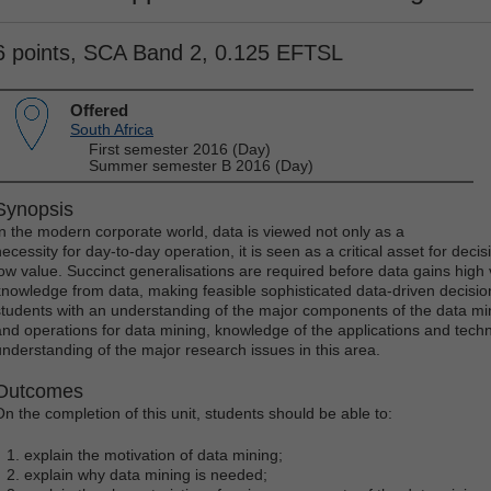
6 points, SCA Band 2, 0.125 EFTSL
Offered
South Africa
First semester 2016 (Day)
Summer semester B 2016 (Day)
Synopsis
In the modern corporate world, data is viewed not only as a
necessity for day-to-day operation, it is seen as a critical asset for dec
low value. Succinct generalisations are required before data gains high
knowledge from data, making feasible sophisticated data-driven decision
students with an understanding of the major components of the data mi
and operations for data mining, knowledge of the applications and techn
understanding of the major research issues in this area.
Outcomes
On the completion of this unit, students should be able to:
explain the motivation of data mining;
explain why data mining is needed;