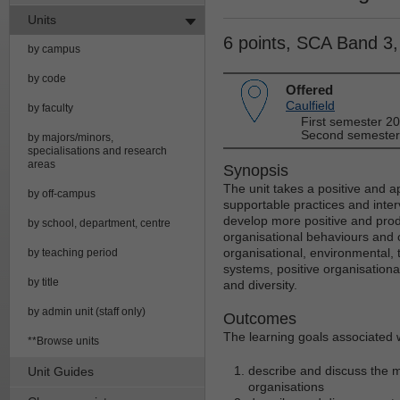
Units
6 points, SCA Band 3
by campus
by code
Offered
Caulfield
by faculty
First semester 2
Second semester
by majors/minors,
specialisations and research
areas
Synopsis
The unit takes a positive and a
by off-campus
supportable practices and inte
develop more positive and prod
by school, department, centre
organisational behaviours and 
organisational, environmental, 
by teaching period
systems, positive organisationa
by title
and diversity.
by admin unit (staff only)
Outcomes
The learning goals associated wi
**Browse units
describe and discuss the m
Unit Guides
organisations