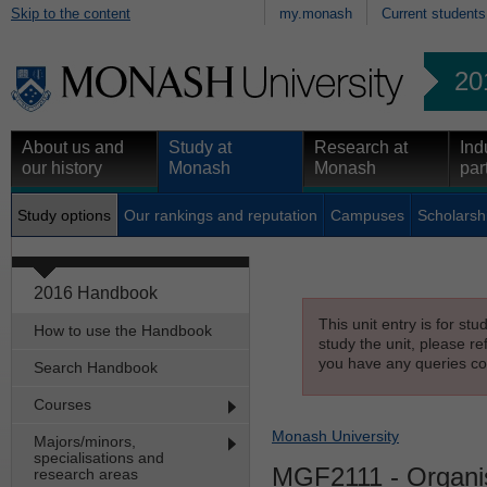
Skip to the content
my.monash
Current students
20
About us and
Study at
Research at
Ind
our history
Monash
Monash
par
Study options
Our rankings and reputation
Campuses
Scholarsh
2016 Handbook
This unit entry is for st
How to use the Handbook
study the unit, please re
you have any queries con
Search Handbook
Courses
Monash University
Majors/minors,
specialisations and
MGF2111
- Organi
research areas