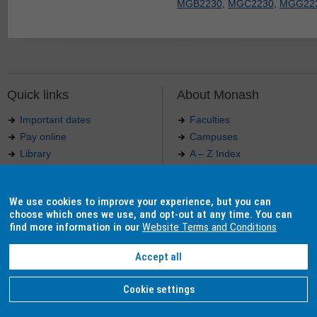
MGB2230
,
MGC2230
,
MGG22
Quick links
About Monash
Important dates
Faculties
Pay online
Campuses
Library
A – Z Index
Maps
Contact Monash
Jobs at Monash
Media releases
We use cookies to improve your experience, but you can
Indigenous Australians
Our approach to education
choose which ones we use, and opt-out at any time. You can
find more information in our
Website Terms and Conditions
Accept all
Authorised by: Manager, Curriculum and Publications.
Maintained by:
Curriculumn and Publications
.
Last updated: 18 September 2017.
Copyright
© 2026
Monash University
. ABN 12 377 614 012 -
Accessibility
-
Caution
-
Privacy
Cookie settings
Monash University CRICOS Provider Number: 00008C, Monash College CRICOS Provider Num