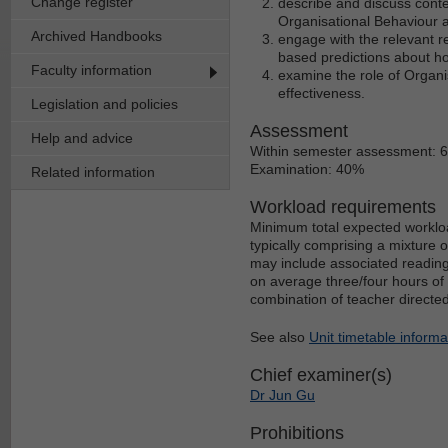
Change register
describe and discuss conte
Organisational Behaviour a
Archived Handbooks
engage with the relevant re
based predictions about ho
Faculty information
examine the role of Organi
effectiveness.
Legislation and policies
Assessment
Help and advice
Within semester assessment: 
Examination: 40%
Related information
Workload requirements
Minimum total expected workloa
typically comprising a mixture 
may include associated reading
on average three/four hours of 
combination of teacher directe
See also
Unit timetable informa
Chief examiner(s)
Dr Jun Gu
Prohibitions