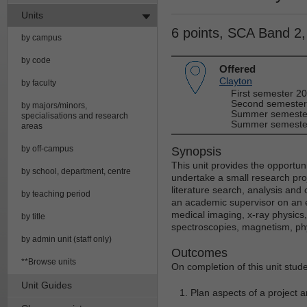
Units
6 points, SCA Band 2
by campus
by code
Offered
Clayton
by faculty
First semester 2
Second semester
by majors/minors,
Summer semester
specialisations and research
Summer semester
areas
by off-campus
Synopsis
This unit provides the opportuni
by school, department, centre
undertake a small research proje
literature search, analysis and
by teaching period
an academic supervisor on an e
medical imaging, x-ray physic
by title
spectroscopies, magnetism, ph
by admin unit (staff only)
Outcomes
**Browse units
On completion of this unit stude
Unit Guides
Plan aspects of a project 