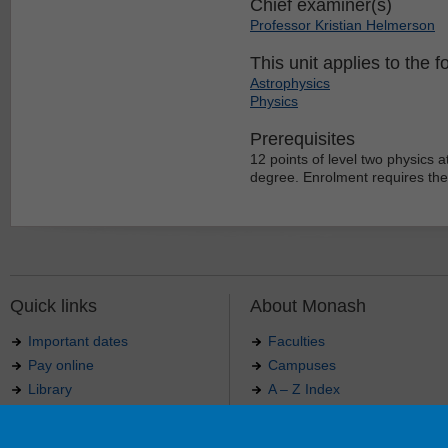
Chief examiner(s)
Professor Kristian Helmerson
This unit applies to the f
Astrophysics
Physics
Prerequisites
12 points of level two physics a
degree. Enrolment requires the
Quick links
About Monash
Important dates
Faculties
Pay online
Campuses
Library
A – Z Index
Maps
Contact Monash
Jobs at Monash
Media releases