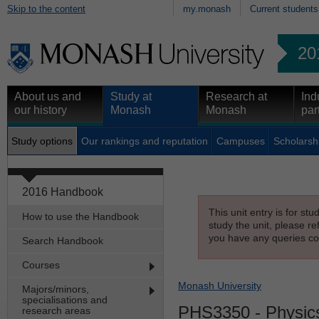
Skip to the content
my.monash
Current students
20
About us and
Study at
Research at
Ind
our history
Monash
Monash
par
Study options
Our rankings and reputation
Campuses
Scholarsh
2016 Handbook
This unit entry is for st
How to use the Handbook
study the unit, please re
you have any queries con
Search Handbook
Courses
Monash University
Majors/minors,
specialisations and
PHS3350
- Physic
research areas