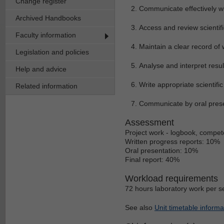
Change register
Communicate effectively wit
Archived Handbooks
Access and review scientific
Faculty information
Maintain a clear record of
Legislation and policies
Analyse and interpret resul
Help and advice
Write appropriate scientific
Related information
Communicate by oral prese
Assessment
Project work - logbook, compete
Written progress reports: 10%
Oral presentation: 10%
Final report: 40%
Workload requirements
72 hours laboratory work per s
See also
Unit timetable informa