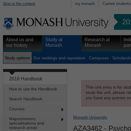
Skip to the content
my.monash
Current students
20
About us and
Study at
Research at
Ind
our history
Monash
Monash
par
Study options
Our rankings and reputation
Campuses
Scholarsh
2016 Handbook
This unit entry is for st
How to use the Handbook
study the unit, please re
you have any queries con
Search Handbook
Courses
Monash University
Majors/minors,
specialisations and
AZA3462
- Psycho
research areas