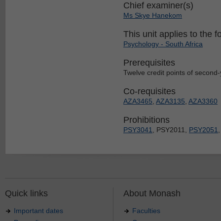
Chief examiner(s)
Ms Skye Hanekom
This unit applies to the f
Psychology - South Africa
Prerequisites
Twelve credit points of second-y
Co-requisites
AZA3465
,
AZA3135
,
AZA3360
Prohibitions
PSY3041
, PSY2011,
PSY2051
Quick links
About Monash
Important dates
Faculties