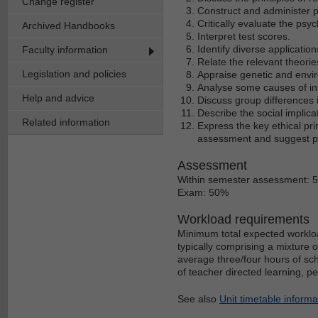
Change register
Construct and administer p
Critically evaluate the psy
Archived Handbooks
Interpret test scores.
Identify diverse application
Faculty information
Relate the relevant theories
Legislation and policies
Appraise genetic and envir
Analyse some causes of inte
Help and advice
Discuss group differences i
Describe the social implica
Related information
Express the key ethical pri
assessment and suggest po
Assessment
Within semester assessment: 
Exam: 50%
Workload requirements
Minimum total expected workloa
typically comprising a mixture 
average three/four hours of sch
of teacher directed learning, p
See also
Unit timetable informa