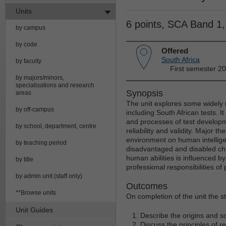
Units
6 points, SCA Band 1
by campus
by code
Offered
South Africa
by faculty
First semester 2
by majors/minors,
specialisations and research
Synopsis
areas
The unit explores some widely 
by off-campus
including South African tests. I
and processes of test developm
by school, department, centre
reliability and validity. Major 
environment on human intelligen
by teaching period
disadvantaged and disabled chil
human abilities is influenced by
by title
professional responsibilities of
by admin unit (staff only)
Outcomes
**Browse units
On completion of the unit the st
Unit Guides
Describe the origins and s
Discuss the principles of rel