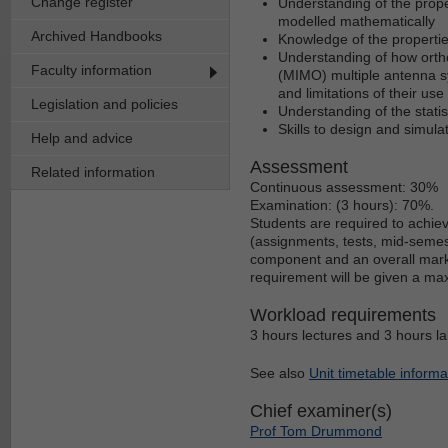
Change register
Understanding of the prop
modelled mathematically
Archived Handbooks
Knowledge of the propertie
Understanding of how ortho
Faculty information
(MIMO) multiple antenna 
and limitations of their use
Legislation and policies
Understanding of the stati
Skills to design and simul
Help and advice
Assessment
Related information
Continuous assessment: 30%
Examination: (3 hours): 70%.
Students are required to achie
(assignments, tests, mid-semest
component and an overall mark o
requirement will be given a ma
Workload requirements
3 hours lectures and 3 hours la
See also
Unit timetable informa
Chief examiner(s)
Prof Tom Drummond