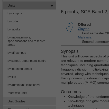
Units
6 points, SCA Band 2
by campus
by code
Offered
Clayton
by faculty
First semester 2
Malaysia
by majors/minors,
specialisations and research
Second semester
areas
Synopsis
by off-campus
This unit will cover aspects of
are relevant to modern communi
by school, department, centre
techniques, including quadratu
by teaching period
frequency division multiplexing 
covered, along with techniques 
by title
theory covers questions of capac
multiple output (MIMO) commun
by admin unit (staff only)
Outcomes
**Browse units
Knowledge of the fundament
Knowledge of digital modul
Unit Guides
techniques