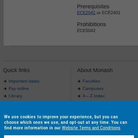
Prerequisites
ECE2041
or ECE2401
Prohibitions
ECE5042
Quick links
About Monash
Important dates
Faculties
Pay online
Campuses
Library
A – Z Index
Maps
Contact Monash
Jobs at Monash
Media releases
We use cookies to improve your experience, but you can
Indigenous Australians
Our approach to education
choose which ones we use, and opt-out at any time. You can
find more information in our
Website Terms and Conditions