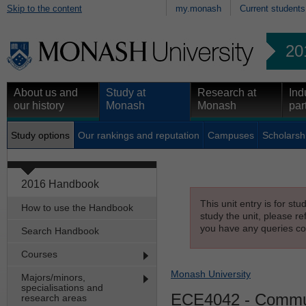
Skip to the content
my.monash
Current students
20
About us and
Study at
Research at
Ind
our history
Monash
Monash
par
Study options
Our rankings and reputation
Campuses
Scholarsh
2016 Handbook
This unit entry is for st
How to use the Handbook
study the unit, please re
you have any queries con
Search Handbook
Courses
Monash University
Majors/minors,
specialisations and
ECE4042
- Commun
research areas