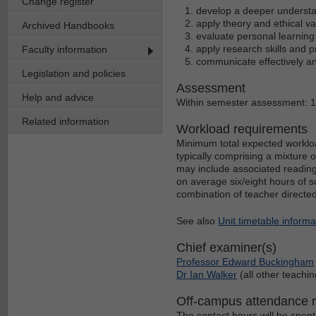
Change register
develop a deeper understa
apply theory and ethical v
Archived Handbooks
evaluate personal learnin
apply research skills and 
Faculty information
communicate effectively an
Legislation and policies
Assessment
Help and advice
Within semester assessment: 
Related information
Workload requirements
Minimum total expected workloa
typically comprising a mixture 
may include associated reading
on average six/eight hours of s
combination of teacher directe
See also
Unit timetable informa
Chief examiner(s)
Professor Edward Buckingham
Dr Ian Walker
(all other teachin
Off-campus attendance 
The contact hours will be spent