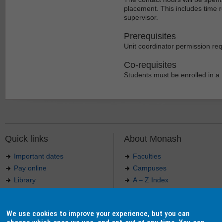
placement. This includes time 
supervisor.
Prerequisites
Unit coordinator permission req
Co-requisites
Students must be enrolled in a 
Quick links
About Monash
Important dates
Faculties
Pay online
Campuses
Library
A – Z Index
Maps
Contact Monash
Jobs at Monash
Media releases
We use cookies to improve your experience, but you can
Indigenous Australians
Our approach to education