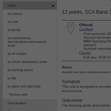
Units
12 points, SCA Band 
by campus
by code
Offered
Caulfield
by faculty
First semester 2
Second semester
by majors/minors,
MBA Teaching Per
specialisations and research
classes)
areas
Summer semester
Clayton
by off-campus
Full year 2016 (D
by school, department, centre
Notes
by teaching period
Students must have completed at least 1 
by title
Synopsis
This unit is designed to provide
by admin unit (staff only)
environment.
**Browse units
Outcomes
Unit Guides
The learning goals associated wi