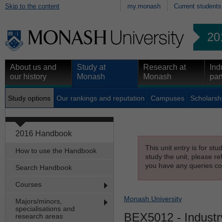
Skip to the content
my.monash
Current students
20
About us and
Study at
Research at
Ind
our history
Monash
Monash
par
Study options
Our rankings and reputation
Campuses
Scholarsh
2016 Handbook
This unit entry is for st
How to use the Handbook
study the unit, please re
you have any queries con
Search Handbook
Courses
Monash University
Majors/minors,
specialisations and
BEX5012
- Industr
research areas