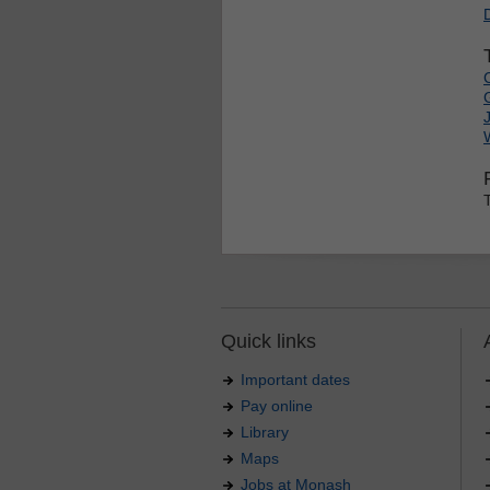
Quick links
Important dates
Pay online
Library
Maps
Jobs at Monash