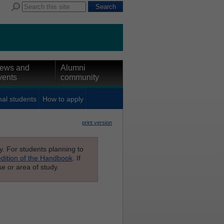
ews and
Alumni
vents
community
nal students
How to apply
print version
ly. For students planning to
edition of the Handbook
. If
e or area of study.