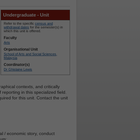
Undergraduate - Unit
Refer to the specific
census and
withdrawal dates
for the semester(s) in
which this unit is offered.
Faculty
Arts
Organisational Unit
School of Arts and Social Sciences,
Malaysia
Coordinator(s)
Dr Ghislaine Lewis
aphical contexts, and critically
reporting in this specialized field.
red for this unit. Contact the unit
ial / economic story, conduct
ium;