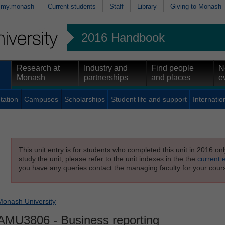
my.monash
Current students
Staff
Library
Giving to Monash
2016 Handbook
Research at
Industry and
Find people
N
Monash
partnerships
and places
e
tation
Campuses
Scholarships
Student life and support
Internatio
This unit entry is for students who completed this unit in 2016 on
study the unit, please refer to the unit indexes in the the
current 
you have any queries contact the managing faculty for your cours
Monash University
AMU3806
- Business reporting