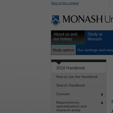
Skip to the content
About us and
Study at
our history
Monash
Study options
Our rankings and repu
2016 Handbook
How to use the Handbook
Search Handbook
Courses
Majors/minors,
specialisations and
research areas