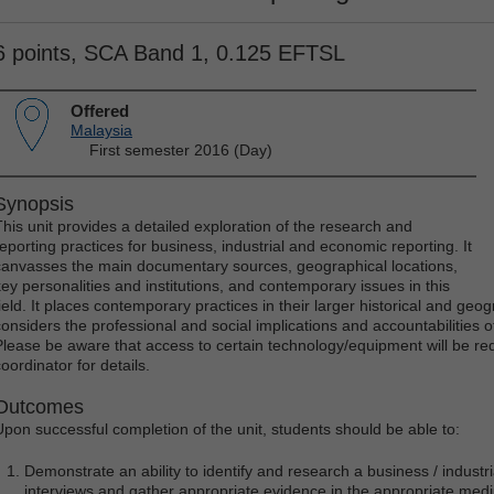
6 points, SCA Band 1, 0.125 EFTSL
Offered
Malaysia
First semester 2016 (Day)
Synopsis
This unit provides a detailed exploration of the research and
reporting practices for business, industrial and economic reporting. It
canvasses the main documentary sources, geographical locations,
key personalities and institutions, and contemporary issues in this
ield. It places contemporary practices in their larger historical and geogr
considers the professional and social implications and accountabilities of 
Please be aware that access to certain technology/equipment will be requi
oordinator for details.
Outcomes
Upon successful completion of the unit, students should be able to:
Demonstrate an ability to identify and research a business / industr
interviews and gather appropriate evidence in the appropriate med