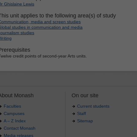
Dr Ghislaine Lewis
This unit applies to the following area(s) of study
Communication, media and screen studies
Global studies in communication and media
Journalism studies
Writing
Prerequisites
Twelve credit points of second-year Arts units.
About Monash
On our site
Faculties
Current students
Campuses
Staff
A – Z Index
Sitemap
Contact Monash
Media releases