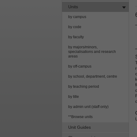
Units
by campus
by code
by faculty
by majors/minors,
specialisations and research
areas
by off-campus
by school, department, centre
f
by teaching period
by title
c
by admin unit (staff only)
**Browse units
Unit Guides