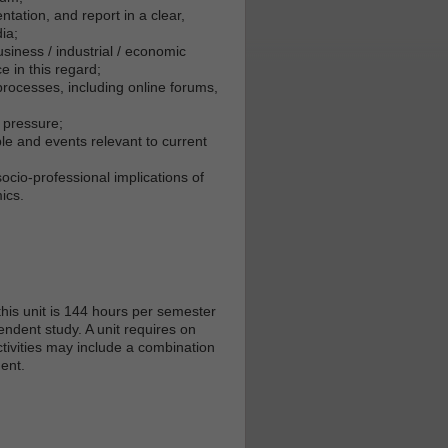
tation, and report in a clear,
ia;
usiness / industrial / economic
e in this regard;
processes, including online forums,
 pressure;
le and events relevant to current
socio-professional implications of
ics.
his unit is 144 hours per semester
endent study. A unit requires on
tivities may include a combination
ent.