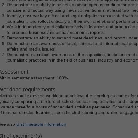
Demonstrate an ability to select an advantageous medium for presen
concise and factual way using news conventions in at least two med
Identify, observe key ethical and legal obligations associated with b
journalism, and reflect critically on their own and others' performanc
Work independently and collaboratively in learning and production 
to produce business / industrial/ economic reports;
Demonstrate an ability to set and meet deadlines, and report under
Demonstrate an awareness of local, national and international peop
affairs and media issues;
Demonstrate a critical awareness of the capacities, limitations and 
journalistic practices in in the field of business, industry and econom
Assessment
Within semester assessment: 100%
Workload requirements
Minimum total expected workload to achieve the learning outcomes for t
typically comprising a mixture of scheduled learning activities and indep
average three/four hours of scheduled activities per week. Scheduled ac
of teacher directed learning, peer directed learning and online engagem
See also
Unit timetable information
Chief examiner(s)