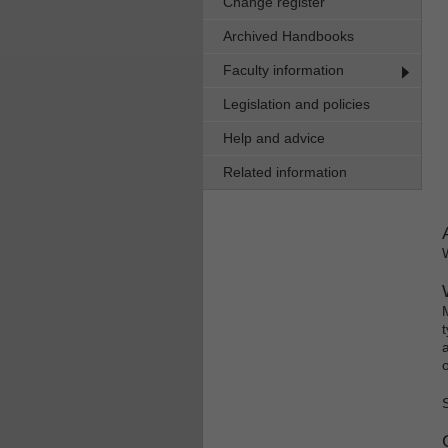
Change register
Archived Handbooks
Faculty information
Legislation and policies
Help and advice
Related information