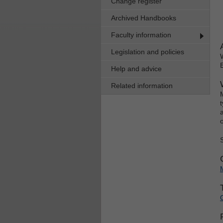
Change register
Archived Handbooks
Faculty information
Legislation and policies
Help and advice
Related information