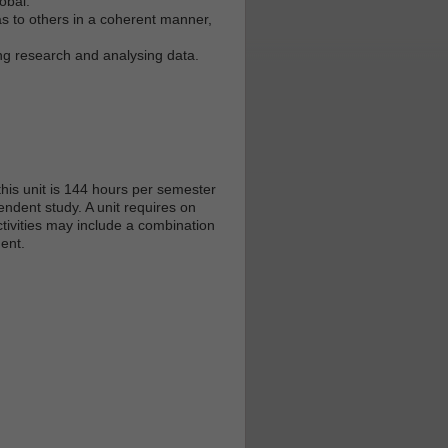
obal.
s to others in a coherent manner,
ing research and analysing data.
his unit is 144 hours per semester
endent study. A unit requires on
tivities may include a combination
ent.