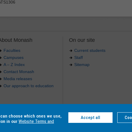
ATS1306
About Monash
On our site
Faculties
Current students
Campuses
Staff
A – Z Index
Sitemap
Contact Monash
Media releases
Our approach to education
.
u can choose which ones we use,
Accept all
Coo
4 012 -
Accessibility
-
Caution
-
Privacy
ion in our
Website Terms and
C, Monash College CRICOS Provider Number: 01857J