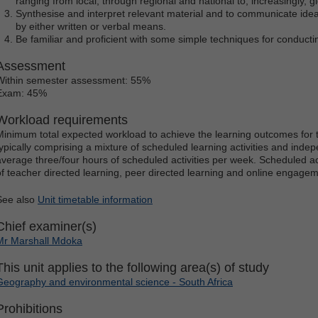
ranging from local, through regional and national to, increasingly, gl
Synthesise and interpret relevant material and to communicate idea
by either written or verbal means.
Be familiar and proficient with some simple techniques for conduct
Assessment
Within semester assessment: 55%
Exam: 45%
Workload requirements
Minimum total expected workload to achieve the learning outcomes for t
typically comprising a mixture of scheduled learning activities and indep
average three/four hours of scheduled activities per week. Scheduled ac
of teacher directed learning, peer directed learning and online engagem
See also
Unit timetable information
Chief examiner(s)
Mr Marshall Mdoka
This unit applies to the following area(s) of study
Geography and environmental science - South Africa
Prohibitions