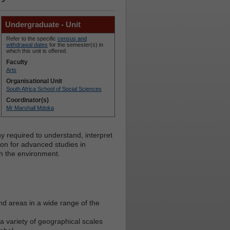
Undergraduate - Unit
Refer to the specific
census and
withdrawal dates
for the semester(s) in
which this unit is offered.
Faculty
Arts
Organisational Unit
South Africa School of Social Sciences
Coordinator(s)
Mr Marshall Mdoka
y required to understand, interpret
ion for advanced studies in
h the environment.
nd areas in a wide range of the
 variety of geographical scales