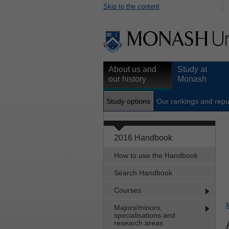
Skip to the content
About us and
Study at
our history
Monash
Study options
Our rankings and repu
2016 Handbook
How to use the Handbook
Search Handbook
Courses
Majors/minors,
specialisations and
research areas