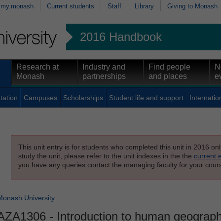
my.monash
Current students
Staff
Library
Giving to Monash
2016 Handbook
Research at
Industry and
Find people
N
Monash
partnerships
and places
e
tation
Campuses
Scholarships
Student life and support
Internatio
This unit entry is for students who completed this unit in 2016 on
study the unit, please refer to the unit indexes in the the
current 
you have any queries contact the managing faculty for your cours
Monash University
AZA1306
- Introduction to human geograp