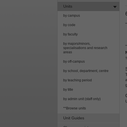
Units
by campus
by code
by faculty
by majors/minors,
specialisations and research
areas
T
by off-campus
by school, department, centre
by teaching period
by title
by admin unit (staff only)
**Browse units
Unit Guides