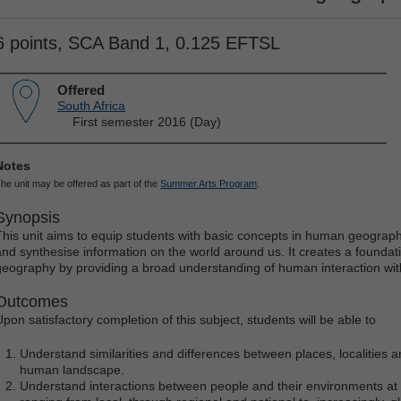
6 points, SCA Band 1, 0.125 EFTSL
Offered
South Africa
First semester 2016 (Day)
Notes
he unit may be offered as part of the
Summer Arts Program
.
Synopsis
This unit aims to equip students with basic concepts in human geograph
and synthesise information on the world around us. It creates a foundat
geography by providing a broad understanding of human interaction wit
Outcomes
Upon satisfactory completion of this subject, students will be able to
Understand similarities and differences between places, localities a
human landscape.
Understand interactions between people and their environments at a