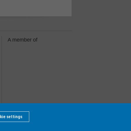
A member of
kie settings