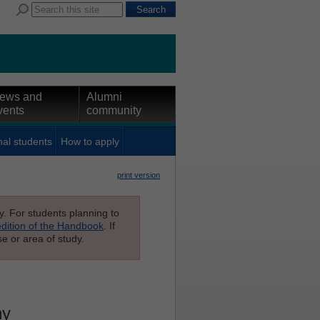
ews and
Alumni
vents
community
nal students
How to apply
print version
ly. For students planning to
edition of the Handbook
. If
e or area of study.
hy