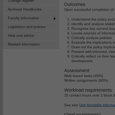
Change register
Outcomes
Archived Handbooks
Upon successful completion of t
Faculty information
Understand the policy pro
Identify and analyse stakeh
Legislation and policies
Recognise key current issu
Locate sources of informat
Help and advice
Critically analyse policies
Evaluate the implications o
Related information
Draw out the policy implic
Present well-informed, cle
Critically reflect on their 
development.
Assessment
Web-based tasks (40%)
Written assignments (60%)
Workload requirements
15 contact hours over 2 block 
See also
Unit timetable informa
Chief examiner(s)