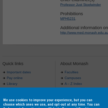
Professor Just Stoelwinder
Prohibitions
MPH5231
.
Additional information on 
http://www.med.monash.edu.au
Quick links
About Monash
Important dates
Faculties
Pay online
Campuses
Library
A – Z Index
Maps
Contact Monash
Jobs at Monash
Media releases
We use cookies to improve your experience, but you can
Indigenous Australians
Our approach to education
choose which ones we use, and opt-out at any time. You can