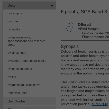
Units
6 points, SCA Band 3
by campus
by code
Offered
Alfred Hospital
by faculty
First semester 2
First semester 20
by majors/minors,
specialisations and research
areas
Synopsis
Delivery of health services is 
by off-campus
policies and other health syste
leaders and managers, and thos
by school, department, centre
know about these policies and 
that they can understand why a 
by teaching period
engage in the policy making pr
by title
This unit involves a structure
by admin unit (staff only)
and online tasks, supplemented 
challenges and major issues c
**Browse units
policy can help address these. 
extended with further study of h
Unit Guides
prevention policies (
MPH5260
)