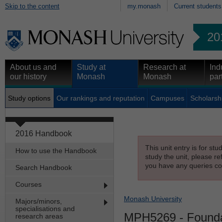
Skip to the content
my.monash
Current students
20
About us and
Study at
Research at
Ind
our history
Monash
Monash
par
Study options
Our rankings and reputation
Campuses
Scholarsh
2016 Handbook
This unit entry is for st
How to use the Handbook
study the unit, please re
you have any queries con
Search Handbook
Courses
Monash University
Majors/minors,
specialisations and
MPH5269
- Founda
research areas