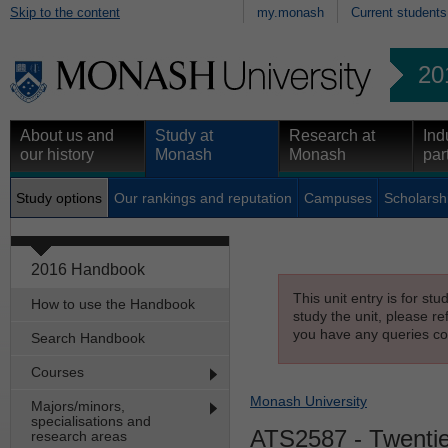
Skip to the content
my.monash
Current students
20
About us and
Study at
Research at
Ind
our history
Monash
Monash
par
Study options
Our rankings and reputation
Campuses
Scholarsh
2016 Handbook
This unit entry is for st
How to use the Handbook
study the unit, please re
you have any queries con
Search Handbook
Courses
Monash University
Majors/minors,
specialisations and
ATS2587
- Twentie
research areas