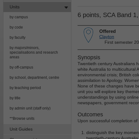
Units
6 points, SCA Band 1
by campus
by code
Offered
Clayton
by faculty
First semester 2
by majors/minors,
specialisations and research
Synopsis
areas
Twentieth century Australians 
by off-campus
white Australia to multicultural A
environmental crisis; British col
by school, department, centre
assimilation to Apology. Women'
None of these changes have bee
by teaching period
unit you will explore key themes
understandings by using online 
by title
newspapers, government records
by admin unit (staff only)
Outcomes
**Browse units
Upon successful completion of th
Unit Guides
distinguish the key moment
twentieth-century Australia