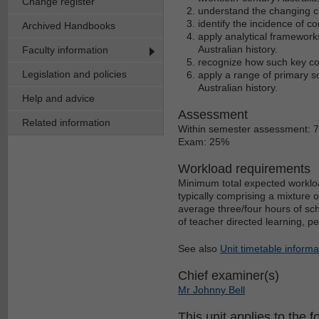
Change register
understand the changing ch
identify the incidence of co
Archived Handbooks
apply analytical framework
Australian history.
Faculty information
recognize how such key con
Legislation and policies
apply a range of primary s
Australian history.
Help and advice
Assessment
Related information
Within semester assessment: 
Exam: 25%
Workload requirements
Minimum total expected workloa
typically comprising a mixture 
average three/four hours of sch
of teacher directed learning, p
See also
Unit timetable informa
Chief examiner(s)
Mr Johnny Bell
This unit applies to the f