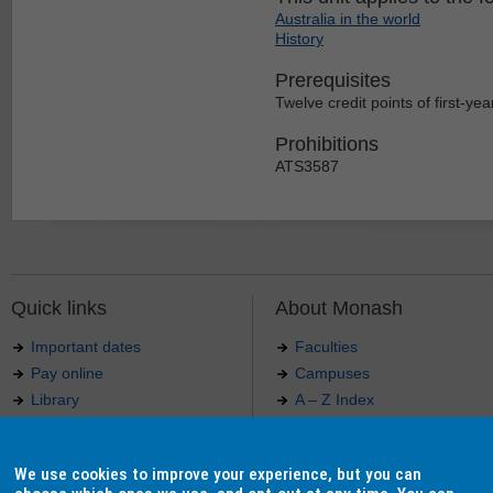
Australia in the world
History
Prerequisites
Twelve credit points of first-year
Prohibitions
ATS3587
Quick links
About Monash
Important dates
Faculties
Pay online
Campuses
Library
A – Z Index
Maps
Contact Monash
Jobs at Monash
Media releases
We use cookies to improve your experience, but you can
Indigenous Australians
Our approach to education