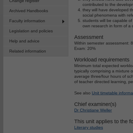
Change register
contributed to the develop
they will have developed the
Archived Handbooks
social phenomena with ref
students will be capable of
Faculty information
own research in form of a 
Legislation and policies
Assessment
Help and advice
Within semester assessment: 
Exam: 20%
Related information
Workload requirements
Minimum total expected workloa
typically comprising a mixture 
average three/four hours of sch
of teacher directed learning, p
See also
Unit timetable informa
Chief examiner(s)
Dr Christiane Weller
This unit applies to the f
Literary studies