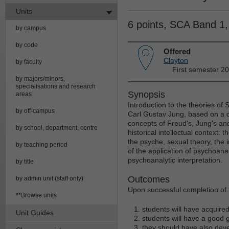
Units
6 points, SCA Band 1
by campus
by code
Offered
Clayton
by faculty
First semester 2
by majors/minors,
specialisations and research
Synopsis
areas
Introduction to the theories o
by off-campus
Carl Gustav Jung, based on a c
concepts of Freud's, Jung's and
by school, department, centre
historical intellectual context:
the psyche, sexual theory, the in
by teaching period
of the application of psychoanal
psychoanalytic interpretation.
by title
Outcomes
by admin unit (staff only)
Upon successful completion of t
**Browse units
students will have acquire
Unit Guides
students will have a good g
they should have also deve