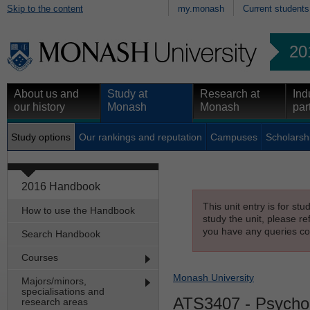
Skip to the content
my.monash
Current students
20
About us and
Study at
Research at
Ind
our history
Monash
Monash
par
Study options
Our rankings and reputation
Campuses
Scholarsh
2016 Handbook
This unit entry is for st
How to use the Handbook
study the unit, please re
you have any queries con
Search Handbook
Courses
Monash University
Majors/minors,
specialisations and
ATS3407
- Psychoa
research areas