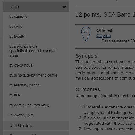
Units
12 points, SCA Band 
by campus
by code
Offered
Clayton
by faculty
First semester 2
by majors/minors,
specialisations and research
Synopsis
areas
This unit enables students to pr
by off-campus
compositions for varied musical
performance of at least one work
by school, department, centre
musical applications of compute
by teaching period
Outcomes
by title
Upon completion of this unit, st
by admin unit (staff only)
Undertake extensive creati
compositional techniques.
**Browse units
Plan and implement creative
negotiated with the alloca
Unit Guides
Develop a minor exegesis 