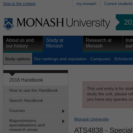
Skip to the content
my.monash
Current students
20
About us and
Study at
Research at
Ind
our history
Monash
Monash
par
Study options
Our rankings and reputation
Campuses
Scholarsh
2016 Handbook
This unit entry is for st
How to use the Handbook
study the unit, please re
you have any queries con
Search Handbook
Courses
Monash University
Majors/minors,
specialisations and
ATS4838
- Special
research areas