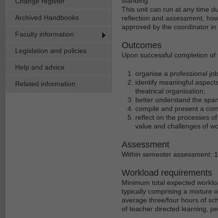
standing.
Change register
This unit can run at any time d
Archived Handbooks
reflection and assessment, howe
approved by the coordinator in
Faculty information
Outcomes
Legislation and policies
Upon successful completion of th
Help and advice
organise a professional job
identify meaningful aspect
Related information
theatrical organisation;
better understand the span
compile and present a compr
reflect on the processes of
value and challenges of wo
Assessment
Within semester assessment: 
Workload requirements
Minimum total expected workloa
typically comprising a mixture 
average three/four hours of sch
of teacher directed learning, p