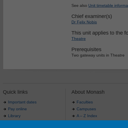
See also
Unit timetable informa
Chief examiner(s)
Dr Felix Nobis
This unit applies to the f
Theatre
Prerequisites
Two gateway units in Theatre
Quick links
About Monash
Important dates
Faculties
Pay online
Campuses
Library
A – Z Index
Maps
Contact Monash