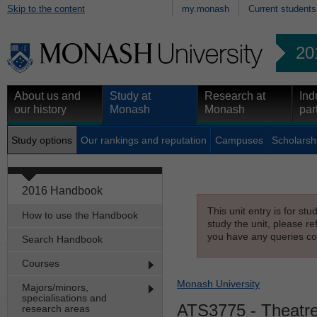
Skip to the content
my.monash
Current students
20
About us and
Study at
Research at
Ind
our history
Monash
Monash
par
Study options
Our rankings and reputation
Campuses
Scholarsh
2016 Handbook
This unit entry is for st
How to use the Handbook
study the unit, please re
you have any queries con
Search Handbook
Courses
Monash University
Majors/minors,
specialisations and
ATS3775
- Theatre
research areas