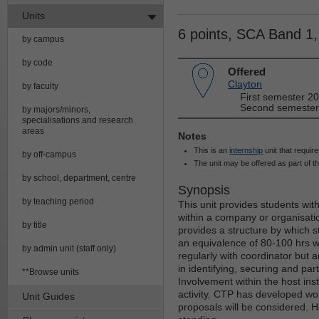
Units
6 points, SCA Band 1
by campus
by code
Offered
Clayton
by faculty
First semester 20
Second semester 
by majors/minors,
specialisations and research
areas
Notes
This is an
internship
unit that require
by off-campus
The unit may be offered as part of t
by school, department, centre
Synopsis
by teaching period
This unit provides students wit
within a company or organisati
by title
provides a structure by which s
an equivalence of 80-100 hrs wi
by admin unit (staff only)
regularly with coordinator but a
in identifying, securing and part
**Browse units
Involvement within the host inst
activity. CTP has developed wor
Unit Guides
proposals will be considered. H