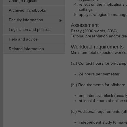
Change register
reflect on the implications
settings
Archived Handbooks
apply strategies to manage
Faculty information
Assessment
Legislation and policies
Essay (2000 words, 50%)
Tutorial presentation and/or d
Help and advice
Workload requirements
Related information
Minimum total expected worklo
(a.) Contact hours for on-camp
24 hours per semester
(b.) Requirements for offshore
one intensive block (usual
at least 4 hours of online 
(c.) Additional requirements (all
independent study to mak