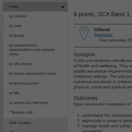
Units
6 points, SCA Band 1
by campus
by code
Offered
Peninsula
by faculty
First semester 2
by majors/minors,
specialisations and research
Synopsis
areas
In this unit students critically 
by off-campus
of health and wellbeing. They e
quality assurance requirements 
by school, department, centre
childhood settings. The unit pre
nutritional standards in childr
by teaching period
physical, social and spiritual se
by title
Outcomes
by admin unit (staff only)
Upon successful completion of t
**Browse units
understand the importance o
appreciate a range of pers
Unit Guides
manage health and safety r
regulations