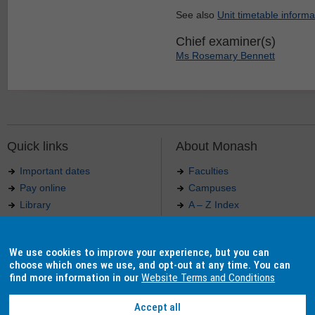
See also
Unit timetable informa
Chief examiner(s)
Ms Rosemary Bennett
Quick links
About Monash
Important dates
Faculties
Pay online
Campuses
Library
A – Z Index
Maps
Contact Monash
Jobs at Monash
Media releases
We use cookies to improve your experience, but you can
Indigenous Australians
Our approach to education
choose which ones we use, and opt-out at any time. You can
find more information in our
Website Terms and Conditions
Accept all
Authorised by: Manager, Curriculum and Publications.