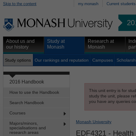
Skip to the content
my.monash
Current students
20
About us and
Study at
Research at
Ind
our history
Monash
Monash
par
Study options
Our rankings and reputation
Campuses
Scholarsh
2016 Handbook
This unit entry is for st
How to use the Handbook
study the unit, please re
you have any queries con
Search Handbook
Courses
Monash University
Majors/minors,
specialisations and
EDF4321
- Health 
research areas