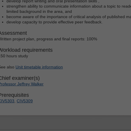
develop report writing and oral presentation skills ,
strengthen ability to communicate information about a topic to rea
limited background in the area, and
become aware of the importance of critical analysis of published ma
develop capacity to provide effective peer feedback.
Assessment
Written project plan, progress and final reports: 100%
Workload requirements
150 hours study
See also
Unit timetable information
Chief examiner(s)
Professor Jeffrey Walker
Prerequisites
CIV5303
,
CIV5309