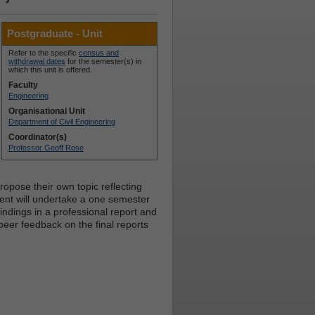
Postgraduate - Unit
Refer to the specific
census and
withdrawal dates
for the semester(s) in
which this unit is offered.
Faculty
Engineering
Organisational Unit
Department of Civil Engineering
Coordinator(s)
Professor Geoff Rose
opose their own topic reflecting
udent will undertake a one semester
ndings in a professional report and
 peer feedback on the final reports