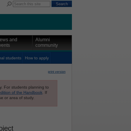
ews and
Alumni
vents
community
nal students
How to apply
print version
ly. For students planning to
edition of the Handbook
. If
e or area of study.
oject