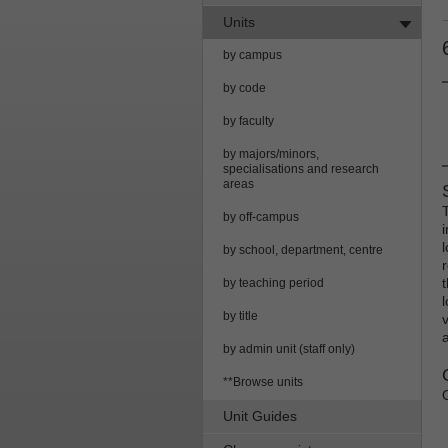
Units
by campus
by code
by faculty
by majors/minors,
specialisations and research
areas
by off-campus
by school, department, centre
by teaching period
by title
by admin unit (staff only)
**Browse units
Unit Guides