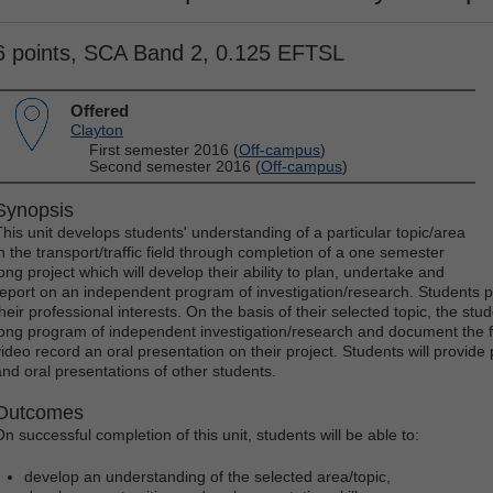
6 points, SCA Band 2, 0.125 EFTSL
Offered
Clayton
First semester 2016 (
Off-campus
)
Second semester 2016 (
Off-campus
)
Synopsis
This unit develops students' understanding of a particular topic/area
in the transport/traffic field through completion of a one semester
long project which will develop their ability to plan, undertake and
report on an independent program of investigation/research. Students pr
their professional interests. On the basis of their selected topic, the st
long program of independent investigation/research and document the fi
video record an oral presentation on their project. Students will provide
and oral presentations of other students.
Outcomes
On successful completion of this unit, students will be able to:
develop an understanding of the selected area/topic,