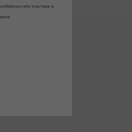
ders/listeners who may have a
terial