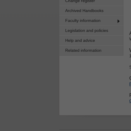
Change register
Archived Handbooks
Faculty information
Legislation and policies
Help and advice
Related information