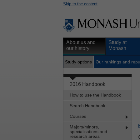
Skip to the content
About us and
Study at
our history
Monash
Study options
Our rankings and repu
2016 Handbook
How to use the Handbook
Search Handbook
Courses
Majors/minors,
specialisations and
research areas