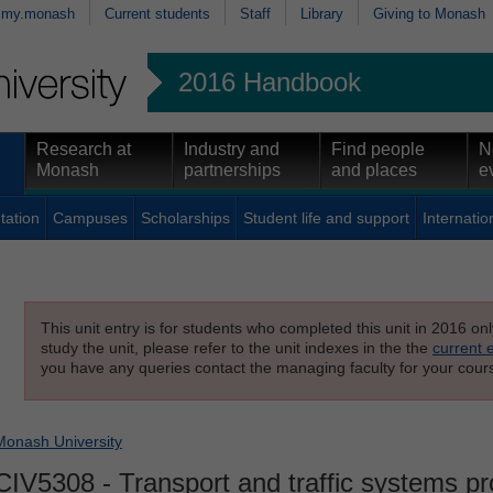
my.monash
Current students
Staff
Library
Giving to Monash
2016 Handbook
Research at
Industry and
Find people
N
Monash
partnerships
and places
e
tation
Campuses
Scholarships
Student life and support
Internatio
This unit entry is for students who completed this unit in 2016 on
study the unit, please refer to the unit indexes in the the
current 
you have any queries contact the managing faculty for your cours
Monash University
CIV5308
- Transport and traffic systems pr