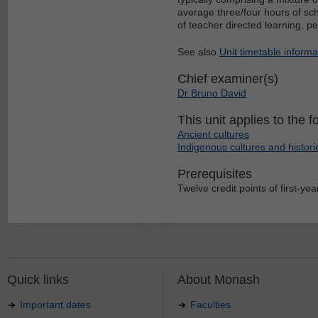
average three/four hours of sch
of teacher directed learning, p
See also
Unit timetable informa
Chief examiner(s)
Dr Bruno David
This unit applies to the f
Ancient cultures
Indigenous cultures and histori
Prerequisites
Twelve credit points of first-year
Quick links
About Monash
Important dates
Faculties