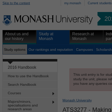
Skip to the content
my.monash
Current students
20
About us and
Study at
Research at
Ind
our history
Monash
Monash
par
Study options
Our rankings and reputation
Campuses
Scholarsh
2016 Handbook
This unit entry is for st
How to use the Handbook
study the unit, please re
you have any queries con
Search Handbook
Courses
Monash University
Majors/minors,
specialisations and
ATS3277
- Making 
research areas