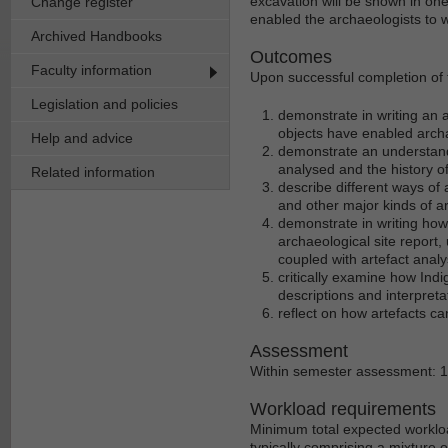
excavation will be shown in one
Change register
enabled the archaeologists to wo
Archived Handbooks
Outcomes
Faculty information
Upon successful completion of th
Legislation and policies
demonstrate in writing an a
objects have enabled archa
Help and advice
demonstrate an understand
analysed and the history of 
Related information
describe different ways of 
and other major kinds of a
demonstrate in writing how 
archaeological site report
coupled with artefact anal
critically examine how Indi
descriptions and interpreta
reflect on how artefacts ca
Assessment
Within semester assessment: 
Workload requirements
Minimum total expected workloa
typically comprising a mixture 