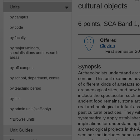
cultural objects
Units
by campus
6 points, SCA Band 1
by code
by faculty
Offered
Clayton
by majors/minors,
First semester 2
specialisations and research
areas
Synopsis
by off-campus
Archaeologists understand archa
by school, department, centre
contain. This unit examines ho
of different kinds of artefacts 
by teaching period
archaeological sites, and how h
include the spectacular, such 
by title
ancient food remains, stone art
real archaeological artefact 
by admin unit (staff only)
past cultural practices. They w
systematically apply establishe
**Browse units
implications for understanding 
archaeological projects in the A
Unit Guides
seminar that includes hands-on 