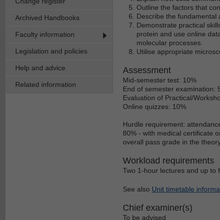
Change register
Outline the factors that con
Describe the fundamental
Archived Handbooks
Demonstrate practical skil
protein and use online dat
Faculty information
molecular processes.
Legislation and policies
Utilise appropriate microsc
Help and advice
Assessment
Mid-semester test: 10%
Related information
End of semester examination:
Evaluation of Practical/Worksho
Online quizzes: 10%
Hurdle requirement: attendanc
80% - with medical certificate 
overall pass grade in the theo
Workload requirements
Two 1-hour lectures and up to 
See also
Unit timetable informa
Chief examiner(s)
To be advised