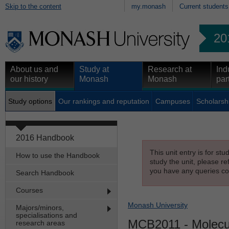
Skip to the content
my.monash
Current students
20
About us and
Study at
Research at
Ind
our history
Monash
Monash
par
Study options
Our rankings and reputation
Campuses
Scholarsh
2016 Handbook
This unit entry is for st
How to use the Handbook
study the unit, please re
you have any queries con
Search Handbook
Courses
Monash University
Majors/minors,
specialisations and
MCB2011
- Molecul
research areas