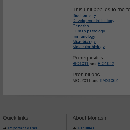
This unit applies to the f
Biochemistry
Developmental biology
Genetics
Human pathology
Immunology
Microbiology
Molecular biology
Prerequisites
BIO1011
and
BIO1022
Prohibitions
MOL2011 and
BMS1062
Quick links
About Monash
Important dates
Faculties