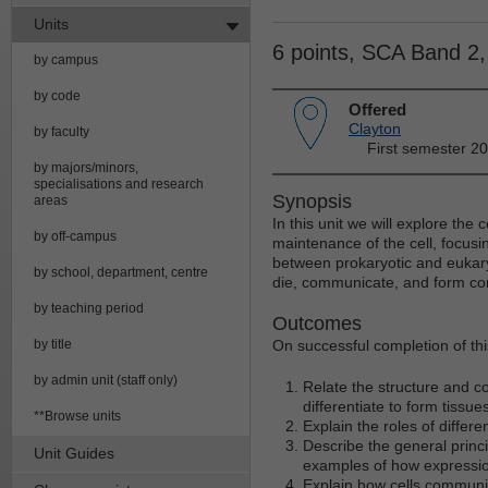
Units
6 points, SCA Band 2
by campus
by code
Offered
Clayton
by faculty
First semester 2
by majors/minors,
specialisations and research
Synopsis
areas
In this unit we will explore th
by off-campus
maintenance of the cell, focusin
between prokaryotic and eukaryo
by school, department, centre
die, communicate, and form co
by teaching period
Outcomes
by title
On successful completion of this
by admin unit (staff only)
Relate the structure and c
differentiate to form tissu
**Browse units
Explain the roles of differ
Describe the general princ
Unit Guides
examples of how expression
Explain how cells communi