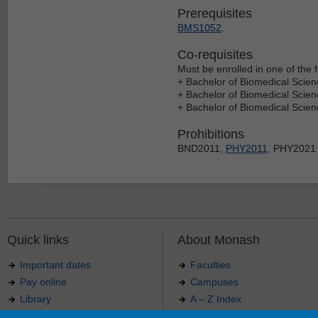
Prerequisites
BMS1052
.
Co-requisites
Must be enrolled in one of the f
+ Bachelor of Biomedical Scien
+ Bachelor of Biomedical Scie
+ Bachelor of Biomedical Scie
Prohibitions
BND2011,
PHY2011
, PHY2021
Quick links
About Monash
Important dates
Faculties
Pay online
Campuses
Library
A – Z Index
Maps
Contact Monash