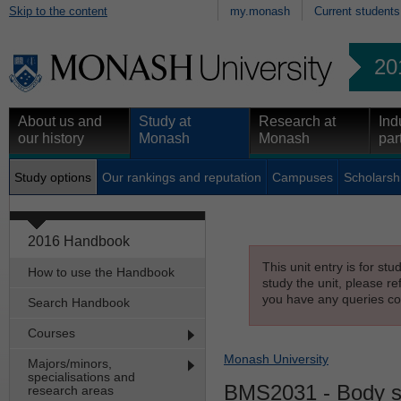
Skip to the content
my.monash
Current students
20
About us and
Study at
Research at
Ind
our history
Monash
Monash
par
Study options
Our rankings and reputation
Campuses
Scholarsh
2016 Handbook
This unit entry is for st
How to use the Handbook
study the unit, please re
you have any queries con
Search Handbook
Courses
Monash University
Majors/minors,
specialisations and
BMS2031
- Body 
research areas