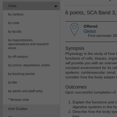
Units
6 points, SCA Band 3
by campus
by code
Offered
Clayton
by faculty
First semester 2
by majors/minors,
specialisations and research
Synopsis
areas
Physiology is the study of how l
by off-campus
functions of cells, tissues, or
will provide you with an overvi
by school, department, centre
constant environment for its cel
systems: cardiovascular, renal, 
by teaching period
consider how the body adapts t
by title
Outcomes
by admin unit (staff only)
Upon successful completion of t
**Browse units
Explain the functions and c
digestive systems in the 
Unit Guides
Describe how the body syst
loss;