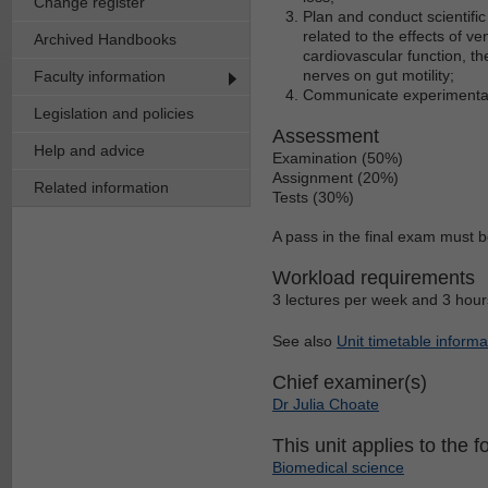
Change register
Plan and conduct scientifi
related to the effects of ven
Archived Handbooks
cardiovascular function, th
nerves on gut motility;
Faculty information
Communicate experimental re
Legislation and policies
Assessment
Help and advice
Examination (50%)
Assignment (20%)
Related information
Tests (30%)
A pass in the final exam must b
Workload requirements
3 lectures per week and 3 hours
See also
Unit timetable informa
Chief examiner(s)
Dr Julia Choate
This unit applies to the f
Biomedical science