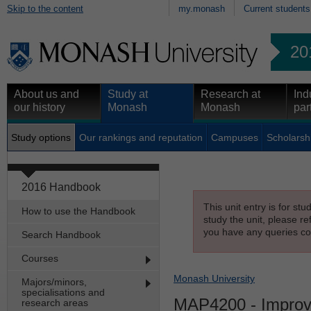
Skip to the content
my.monash
Current students
20
About us and
Study at
Research at
Ind
our history
Monash
Monash
par
Study options
Our rankings and reputation
Campuses
Scholarsh
2016 Handbook
This unit entry is for st
How to use the Handbook
study the unit, please re
you have any queries con
Search Handbook
Courses
Monash University
Majors/minors,
specialisations and
MAP4200
- Improv
research areas