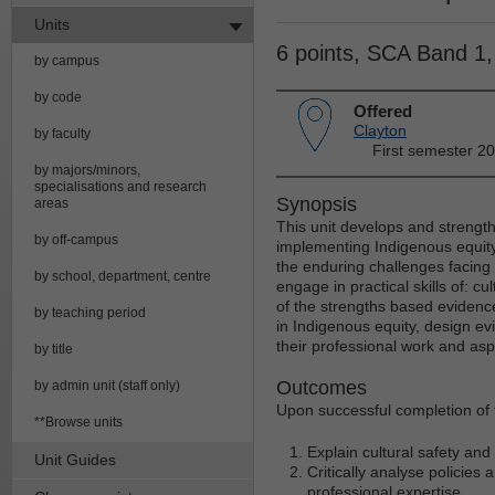
Units
6 points, SCA Band 1
by campus
by code
Offered
Clayton
by faculty
First semester 20
by majors/minors,
specialisations and research
Synopsis
areas
This unit develops and strengthe
by off-campus
implementing Indigenous equity.
the enduring challenges facing a
by school, department, centre
engage in practical skills of: c
of the strengths based evidence.
by teaching period
in Indigenous equity, design e
their professional work and asp
by title
Outcomes
by admin unit (staff only)
Upon successful completion of t
**Browse units
Explain cultural safety and
Unit Guides
Critically analyse policies
professional expertise.