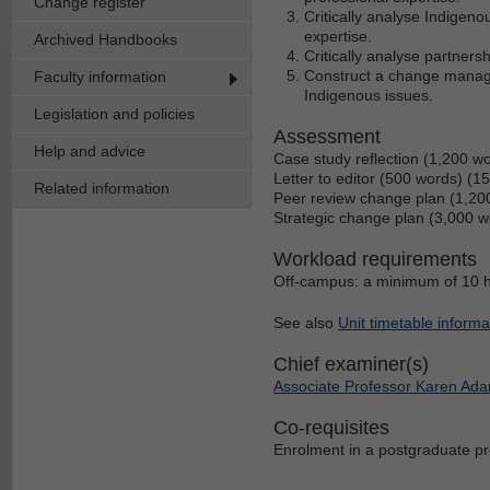
Change register
Critically analyse Indigeno
expertise.
Archived Handbooks
Critically analyse partner
Construct a change managem
Faculty information
Indigenous issues.
Legislation and policies
Assessment
Help and advice
Case study reflection (1,200 w
Letter to editor (500 words) (1
Related information
Peer review change plan (1,20
Strategic change plan (3,000 
Workload requirements
Off-campus: a minimum of 10 h
See also
Unit timetable informa
Chief examiner(s)
Associate Professor Karen Ad
Co-requisites
Enrolment in a postgraduate p