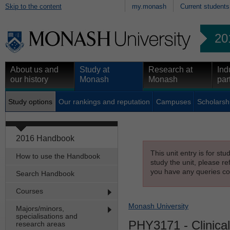
Skip to the content
my.monash
Current students
20
About us and
Study at
Research at
Ind
our history
Monash
Monash
par
Study options
Our rankings and reputation
Campuses
Scholarsh
2016 Handbook
This unit entry is for st
How to use the Handbook
study the unit, please re
you have any queries con
Search Handbook
Courses
Monash University
Majors/minors,
specialisations and
PHY3171
- Clinica
research areas