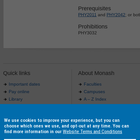
Prerequisites
PHY2011
and
PHY2042
; or bo
Prohibitions
PHY3032
Quick links
About Monash
Important dates
Faculties
Pay online
Campuses
Library
A – Z Index
Maps
Contact Monash
Jobs at Monash
Media releases
We use cookies to improve your experience, but you can
Indigenous Australians
Our approach to education
choose which ones we use, and opt-out at any time. You can
find more information in our
Website Terms and Conditions