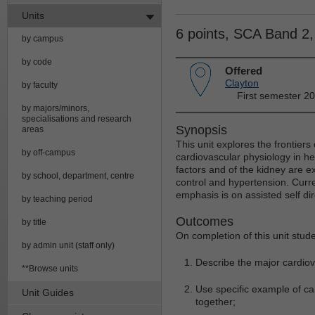
Units
6 points, SCA Band 2
by campus
by code
Offered
Clayton
by faculty
First semester 2
by majors/minors,
specialisations and research
Synopsis
areas
This unit explores the frontiers
by off-campus
cardiovascular physiology in h
factors and of the kidney are 
by school, department, centre
control and hypertension. Curr
emphasis is on assisted self di
by teaching period
Outcomes
by title
On completion of this unit stude
by admin unit (staff only)
Describe the major cardiov
**Browse units
Use specific example of ca
Unit Guides
together;