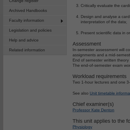
Change register
Critically evaluate the card
Archived Handbooks
Design and analyse a cardio
Faculty information
interpretation of the data;
Legislation and policies
Present scientific data in o
Help and advice
Assessment
In-semester assessment will con
Related information
assignments and a mid-semes
End of semester written theory
The end-of-semester exam wort
Workload requirements
Two 1-hour lectures and one 3-
See also
Unit timetable informa
Chief examiner(s)
Professor Kate Denton
This unit applies to the f
Physiology