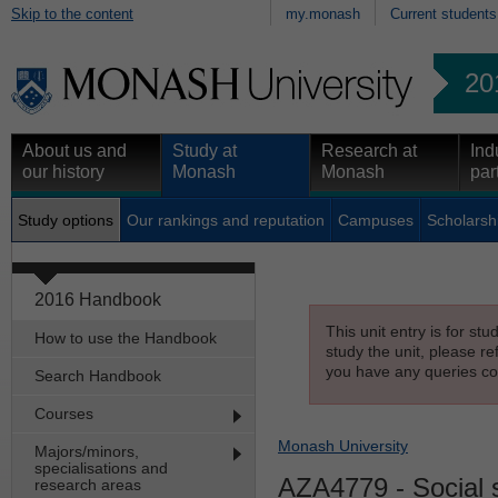
Skip to the content
my.monash
Current students
20
About us and
Study at
Research at
Ind
our history
Monash
Monash
par
Study options
Our rankings and reputation
Campuses
Scholarsh
2016 Handbook
This unit entry is for st
How to use the Handbook
study the unit, please re
you have any queries con
Search Handbook
Courses
Monash University
Majors/minors,
specialisations and
AZA4779
- Social 
research areas