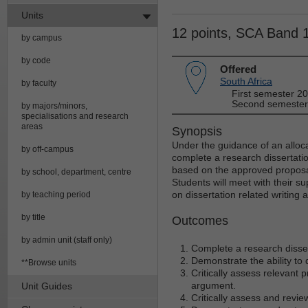
Units
12 points, SCA Band 
by campus
by code
Offered
South Africa
by faculty
First semester 2
Second semester
by majors/minors,
specialisations and research
areas
Synopsis
Under the guidance of an alloca
by off-campus
complete a research dissertatio
based on the approved proposal
by school, department, centre
Students will meet with their su
on dissertation related writing
by teaching period
by title
Outcomes
by admin unit (staff only)
Complete a research disser
Demonstrate the ability to
**Browse units
Critically assess relevant 
argument.
Unit Guides
Critically assess and revie