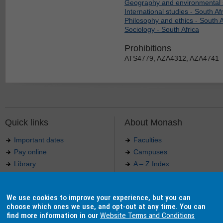
Geography and environmental s
International studies - South Af
Philosophy and ethics - South A
Sociology - South Africa
Prohibitions
ATS4779, AZA4312, AZA4741
Quick links
About Monash
Important dates
Faculties
Pay online
Campuses
Library
A – Z Index
Maps
Contact Monash
Jobs at Monash
Media releases
We use cookies to improve your experience, but you can
Indigenous Australians
Our approach to education
choose which ones we use, and opt-out at any time. You can
find more information in our
Website Terms and Conditions