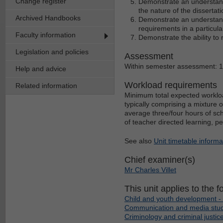
Change register
Demonstrate an understandi
the nature of the dissertati
Archived Handbooks
Demonstrate an understan
requirements in a particula
Faculty information
Demonstrate the ability to 
Legislation and policies
Assessment
Within semester assessment: 
Help and advice
Workload requirements
Related information
Minimum total expected workloa
typically comprising a mixture 
average three/four hours of sch
of teacher directed learning, p
See also
Unit timetable informa
Chief examiner(s)
Mr Charles Villet
This unit applies to the f
Child and youth development - 
Communication and media studi
Criminology and criminal justice