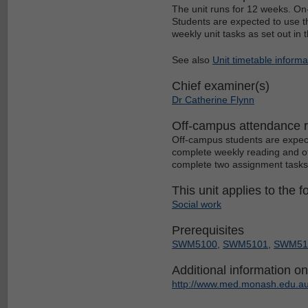
The unit runs for 12 weeks. O
Students are expected to use t
weekly unit tasks as set out in
See also
Unit timetable informa
Chief examiner(s)
Dr Catherine Flynn
Off-campus attendance 
Off-campus students are expec
complete weekly reading and oth
complete two assignment tasks
This unit applies to the f
Social work
Prerequisites
SWM5100
,
SWM5101
,
SWM51
Additional information on 
http://www.med.monash.edu.au