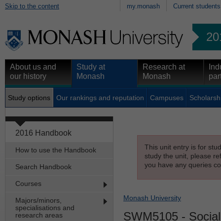
Skip to the content
my.monash
Current students
20
About us and
Study at
Research at
Ind
our history
Monash
Monash
par
Study options
Our rankings and reputation
Campuses
Scholarsh
2016 Handbook
This unit entry is for st
How to use the Handbook
study the unit, please re
you have any queries con
Search Handbook
Courses
Monash University
Majors/minors,
specialisations and
SWM5105
- Social
research areas