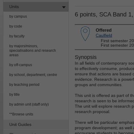
Units
6 points, SCA Band 1
by campus
by code
Offered
Caulfield
by faculty
First semester 2
First semester 20
by majors/minors,
specialisations and research
areas
Synopsis
In all fields of contemporary soc
by off-campus
to effectively consume, produc
ensure that actions are based 
by school, department, centre
evidence. Research is a powerfu
groups and communities.
by teaching period
by title
This unit is offered as part of
research is seen to be informed
by admin unit (staff only)
The unit will explore research 
research proposal.
**Browse units
There will be particular empha
Unit Guides
program development; as well as 
encourage students to become cr