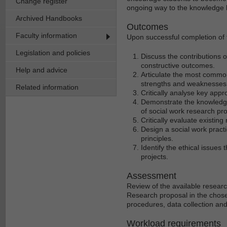
Change register
ongoing way to the knowledge b
Archived Handbooks
Outcomes
Faculty information
Upon successful completion of t
Legislation and policies
Discuss the contributions o
constructive outcomes.
Help and advice
Articulate the most commo
strengths and weaknesses o
Related information
Critically analyse key appr
Demonstrate the knowledge
of social work research pro
Critically evaluate existing
Design a social work pract
principles.
Identify the ethical issue
projects.
Assessment
Review of the available research
Research proposal in the chose
procedures, data collection an
Workload requirements