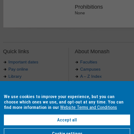
Prohibitions
None
Quick links
About Monash
Important dates
Faculties
Pay online
Campuses
Library
A – Z Index
Maps
Contact Monash
Jobs at Monash
Media releases
We use cookies to improve your experience, but you can
Indigenous Australians
Our approach to education
choose which ones we use, and opt-out at any time. You can
find more information in our
Website Terms and Conditions
Accept all
Authorised by: Manager, Curriculum and Publications.
Maintained by:
Curriculumn and Publications
.
Last updated: 18 September 2017.
Copyright
© 2026
Monash University
. ABN 12 377 614 012 -
Accessibility
-
Caution
-
Privacy
Cookie settings