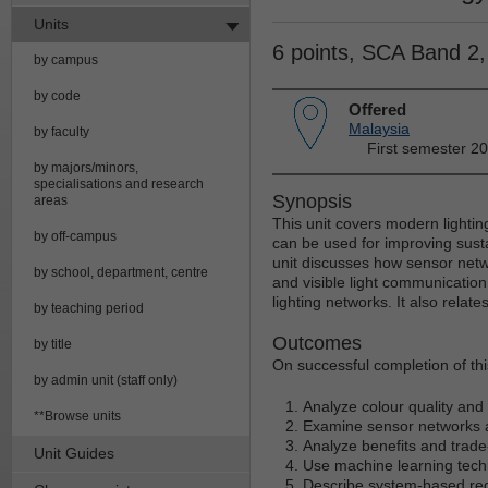
Units
6 points, SCA Band 2
by campus
by code
Offered
Malaysia
by faculty
First semester 2
by majors/minors,
specialisations and research
Synopsis
areas
This unit covers modern lighti
by off-campus
can be used for improving sust
unit discusses how sensor net
by school, department, centre
and visible light communicatio
lighting networks. It also relat
by teaching period
Outcomes
by title
On successful completion of thi
by admin unit (staff only)
Analyze colour quality and 
**Browse units
Examine sensor networks an
Analyze benefits and trade-
Unit Guides
Use machine learning tech
Describe system-based req