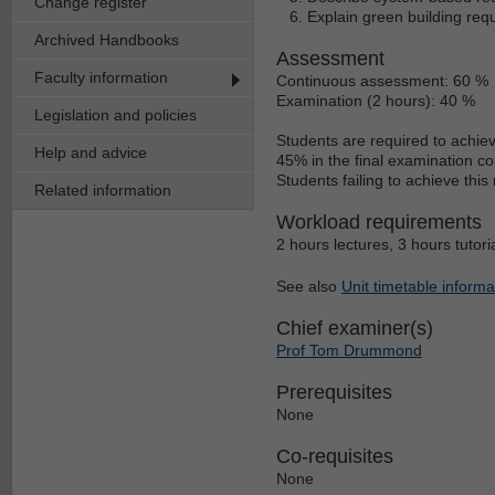
Change register
Explain green building req
Archived Handbooks
Assessment
Faculty information
Continuous assessment: 60 %
Examination (2 hours): 40 %
Legislation and policies
Students are required to achie
Help and advice
45% in the final examination c
Students failing to achieve thi
Related information
Workload requirements
2 hours lectures, 3 hours tutori
See also
Unit timetable informa
Chief examiner(s)
Prof Tom Drummond
Prerequisites
None
Co-requisites
None