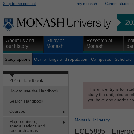
Skip to the content
my.monash
Current students
20
About us and
Study at
Research at
Ind
our history
Monash
Monash
par
Study options
Our rankings and reputation
Campuses
Scholarsh
2016 Handbook
This unit entry is for st
How to use the Handbook
study the unit, please re
you have any queries con
Search Handbook
Courses
Monash University
Majors/minors,
specialisations and
ECE5885
- Energy 
research areas