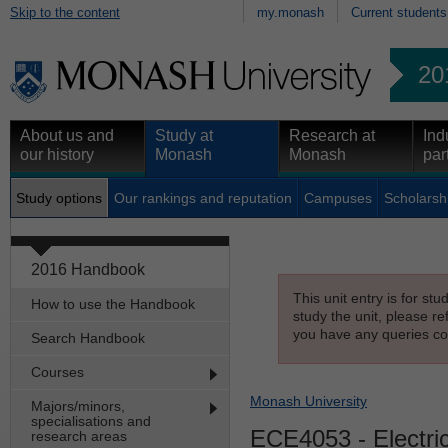
Skip to the content
my.monash
Current students
20
About us and
Study at
Research at
Ind
our history
Monash
Monash
par
Study options
Our rankings and reputation
Campuses
Scholarsh
2016 Handbook
This unit entry is for st
How to use the Handbook
study the unit, please re
you have any queries con
Search Handbook
Courses
Monash University
Majors/minors,
specialisations and
ECE4053
- Electri
research areas