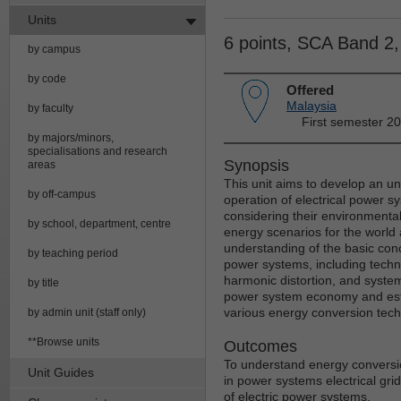
Units
6 points, SCA Band 2
by campus
by code
Offered
Malaysia
by faculty
First semester 2
by majors/minors,
specialisations and research
Synopsis
areas
This unit aims to develop an un
by off-campus
operation of electrical power s
considering their environmental
by school, department, centre
energy scenarios for the world 
understanding of the basic conc
by teaching period
power systems, including techni
harmonic distortion, and system
by title
power system economy and estima
various energy conversion tech
by admin unit (staff only)
**Browse units
Outcomes
To understand energy conversio
Unit Guides
in power systems electrical gri
of electric power systems.