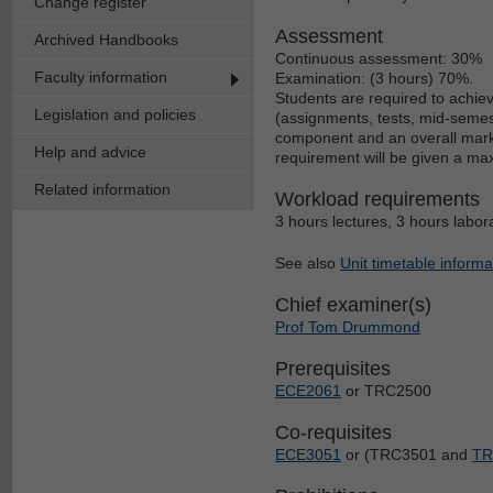
Change register
Assessment
Archived Handbooks
Continuous assessment: 30%
Faculty information
Examination: (3 hours) 70%.
Students are required to achie
Legislation and policies
(assignments, tests, mid-semest
component and an overall mark o
Help and advice
requirement will be given a ma
Related information
Workload requirements
3 hours lectures, 3 hours labor
See also
Unit timetable informa
Chief examiner(s)
Prof Tom Drummond
Prerequisites
ECE2061
or TRC2500
Co-requisites
ECE3051
or (TRC3501 and
TR