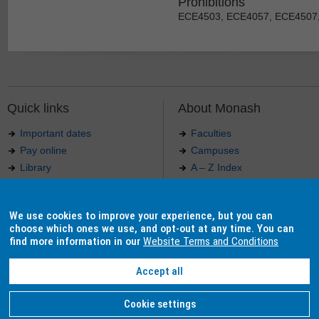
Prohibitions
ECE4503, ECE4057, ECE4507
Quick links
About Monash
Important dates
Faculties
Pay online
Campuses
Library
A – Z Index
Maps
Contact Monash
Jobs at Monash
Media releases
We use cookies to improve your experience, but you can
Indigenous Australians
Our approach to education
choose which ones we use, and opt-out at any time. You can
find more information in our
Website Terms and Conditions
Accept all
Authorised by: Manager, Curriculum and Publications.
Maintained by:
Curriculumn and Publications
.
Last updated: 18 September 2017.
Copyright
© 2026
Monash University
. ABN 12 377 614 012 -
Accessibility
-
Caution
-
Privacy
Cookie settings
Monash University CRICOS Provider Number: 00008C, Monash College CRICOS Provider Num