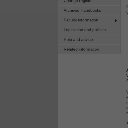
Change register
Archived Handbooks
Faculty information
Legislation and policies
Help and advice
Related information