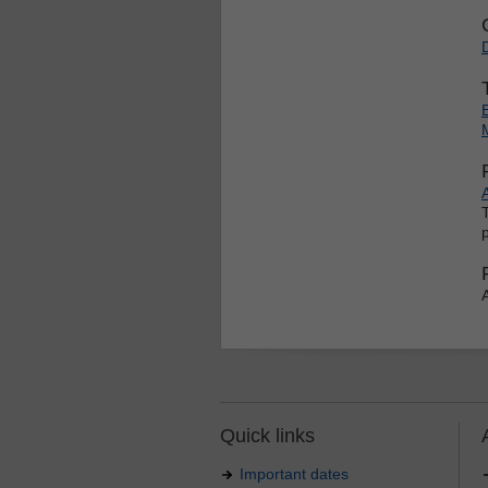
Quick links
Important dates