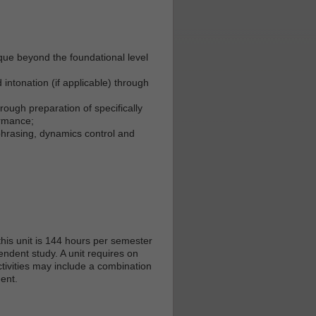
que beyond the foundational level
intonation (if applicable) through
ough preparation of specifically
ormance;
hrasing, dynamics control and
his unit is 144 hours per semester
endent study. A unit requires on
tivities may include a combination
ent.