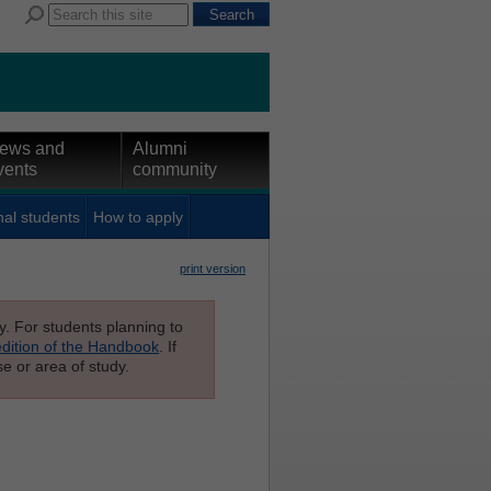
ews and
Alumni
vents
community
nal students
How to apply
print version
ly. For students planning to
edition of the Handbook
. If
e or area of study.