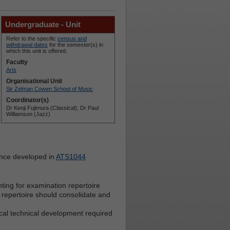
Undergraduate - Unit
Refer to the specific
census and
withdrawal dates
for the semester(s) in
which this unit is offered.
Faculty
Arts
Organisational Unit
Sir Zelman Cowen School of Music
Coordinator(s)
Dr Kenji Fujimura (Classical); Dr Paul
Williamson (Jazz)
ance developed in
ATS1044
ting for examination repertoire
of repertoire should consolidate and
ocal technical development required