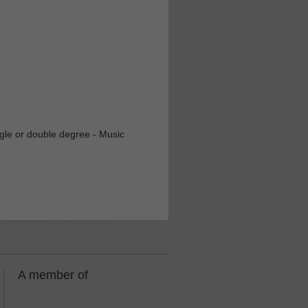
ingle or double degree - Music
A member of