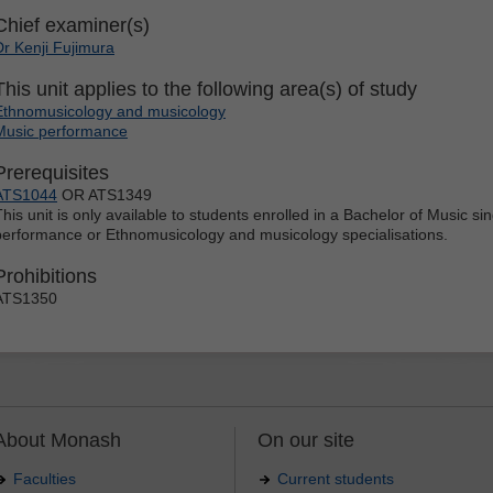
Chief examiner(s)
Dr Kenji Fujimura
This unit applies to the following area(s) of study
Ethnomusicology and musicology
Music performance
Prerequisites
ATS1044
OR ATS1349
This unit is only available to students enrolled in a Bachelor of Music s
performance or Ethnomusicology and musicology specialisations.
Prohibitions
ATS1350
About Monash
On our site
Faculties
Current students