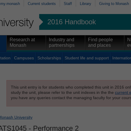
my.monash
Current students
Staff
Library
Giving to Monash
2016 Handbook
Research at
Industry and
Find people
N
Monash
partnerships
and places
e
tation
Campuses
Scholarships
Student life and support
Internatio
This unit entry is for students who completed this unit in 2016 on
study the unit, please refer to the unit indexes in the the
current 
you have any queries contact the managing faculty for your cours
Monash University
ATS1045
- Performance 2