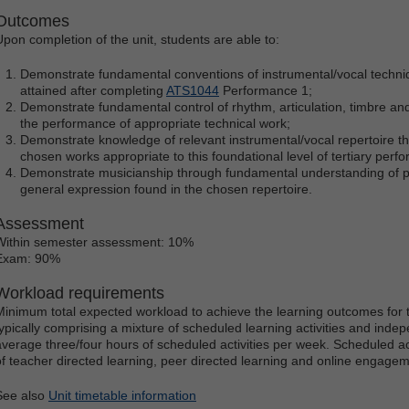
Outcomes
Upon completion of the unit, students are able to:
Demonstrate fundamental conventions of instrumental/vocal techni
attained after completing
ATS1044
Performance 1;
Demonstrate fundamental control of rhythm, articulation, timbre and 
the performance of appropriate technical work;
Demonstrate knowledge of relevant instrumental/vocal repertoire thr
chosen works appropriate to this foundational level of tertiary perf
Demonstrate musicianship through fundamental understanding of p
general expression found in the chosen repertoire.
Assessment
Within semester assessment: 10%
Exam: 90%
Workload requirements
Minimum total expected workload to achieve the learning outcomes for t
typically comprising a mixture of scheduled learning activities and indep
average three/four hours of scheduled activities per week. Scheduled ac
of teacher directed learning, peer directed learning and online engagem
See also
Unit timetable information