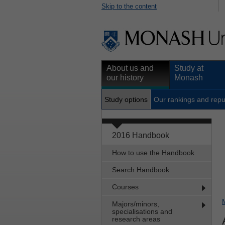
Skip to the content
About us and
Study at
our history
Monash
Study options
Our rankings and repu
2016 Handbook
How to use the Handbook
Search Handbook
Courses
Majors/minors,
specialisations and
research areas