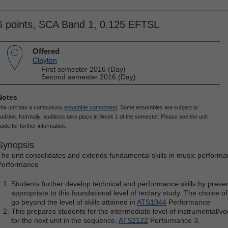
6 points, SCA Band 1, 0.125 EFTSL
Offered
Clayton
First semester 2016 (Day)
Second semester 2016 (Day)
Notes
he unit has a compulsory
ensemble component
. Some ensembles are subject to
udition. Normally, auditions take place in Week 1 of the semester. Please see the unit
uide for further information.
Synopsis
The unit consolidates and extends fundamental skills in music perform
Performance
Students further develop technical and performance skills by presen
appropriate to this foundational level of tertiary study. The choice 
go beyond the level of skills attained in
ATS1044
Performance
This prepares students for the intermediate level of instrumental/v
for the next unit in the sequence,
ATS2122
Performance 3.