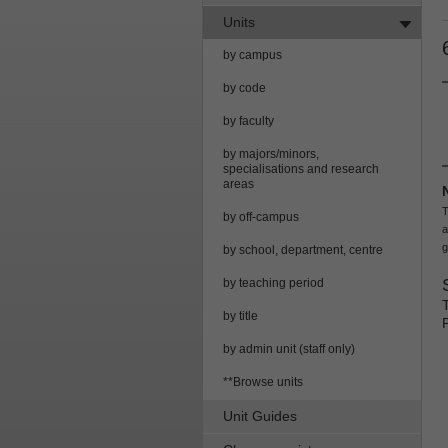
Units
by campus
by code
by faculty
by majors/minors,
specialisations and research
areas
T
by off-campus
a
g
by school, department, centre
by teaching period
by title
by admin unit (staff only)
**Browse units
Unit Guides