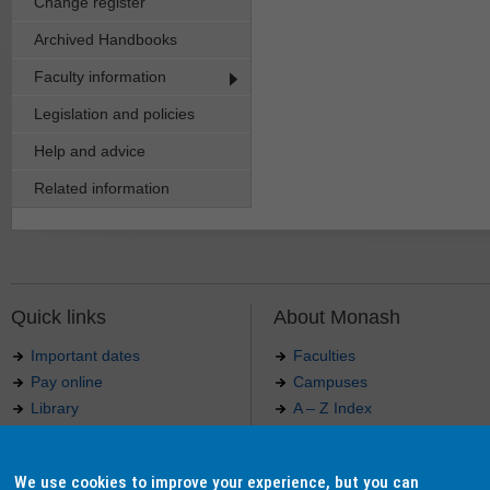
Change register
Archived Handbooks
Faculty information
Legislation and policies
Help and advice
Related information
Quick links
About Monash
Important dates
Faculties
Pay online
Campuses
Library
A – Z Index
Maps
Contact Monash
Jobs at Monash
Media releases
We use cookies to improve your experience, but you can
Indigenous Australians
Our approach to education