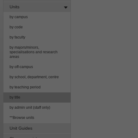
Units
by campus
by code
by faculty
by majors/minors,
specialisations and research
areas
by off-campus
by school, department, centre
by teaching period
by title
by admin unit (staff only)
**Browse units
Unit Guides