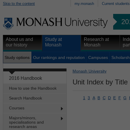
Skip to the content
my.monash
Current students
20
About us and
Study at
Research at
Ind
our history
Monash
Monash
par
Study options
Our rankings and reputation
Campuses
Scholarsh
Monash University
2016 Handbook
Unit Index by Title
How to use the Handbook
1
3
A
B
C
D
E
F
G
Search Handbook
Courses
Majors/minors,
specialisations and
research areas