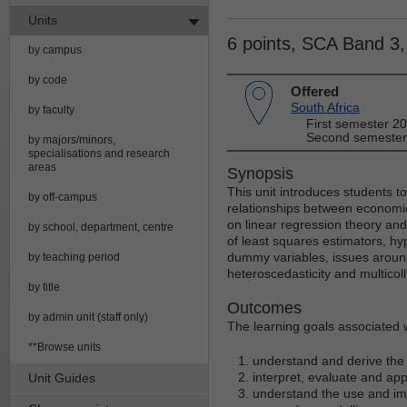
Units
6 points, SCA Band 3
by campus
by code
Offered
South Africa
by faculty
First semester 2
Second semester
by majors/minors,
specialisations and research
areas
Synopsis
This unit introduces students to
by off-campus
relationships between economi
on linear regression theory and
by school, department, centre
of least squares estimators, hyp
dummy variables, issues around
by teaching period
heteroscedasticity and multicolli
by title
Outcomes
by admin unit (staff only)
The learning goals associated wi
**Browse units
understand and derive the 
interpret, evaluate and app
Unit Guides
understand the use and imp