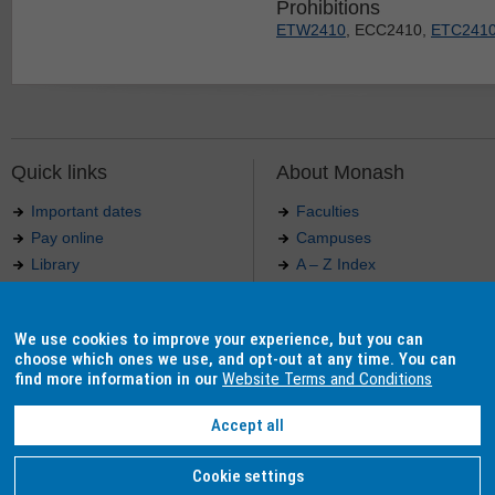
Prohibitions
ETW2410
, ECC2410,
ETC241
Quick links
About Monash
Important dates
Faculties
Pay online
Campuses
Library
A – Z Index
Maps
Contact Monash
Jobs at Monash
Media releases
We use cookies to improve your experience, but you can
Indigenous Australians
Our approach to education
choose which ones we use, and opt-out at any time. You can
find more information in our
Website Terms and Conditions
Accept all
Authorised by: Manager, Curriculum and Publications.
Maintained by:
Curriculumn and Publications
.
Last updated: 18 September 2017.
Copyright
© 2026
Monash University
. ABN 12 377 614 012 -
Accessibility
-
Caution
-
Privacy
Cookie settings
Monash University CRICOS Provider Number: 00008C, Monash College CRICOS Provider Num