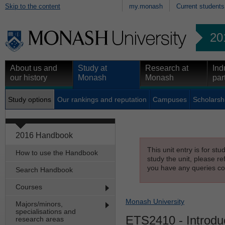
Skip to the content
my.monash
Current students
20
About us and
Study at
Research at
Ind
our history
Monash
Monash
par
Study options
Our rankings and reputation
Campuses
Scholarsh
2016 Handbook
This unit entry is for st
How to use the Handbook
study the unit, please re
you have any queries con
Search Handbook
Courses
Monash University
Majors/minors,
specialisations and
ETS2410
- Introdu
research areas