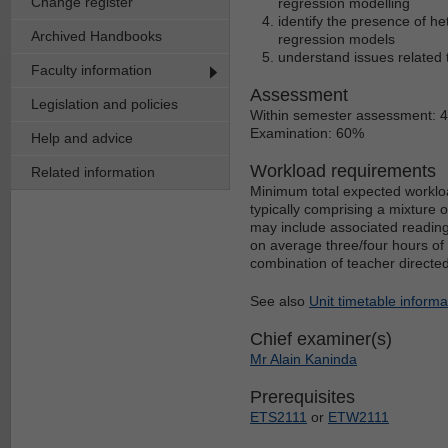
Change register
regression modelling
identify the presence of h
Archived Handbooks
regression models
understand issues related t
Faculty information
Assessment
Legislation and policies
Within semester assessment: 
Examination: 60%
Help and advice
Workload requirements
Related information
Minimum total expected workloa
typically comprising a mixture 
may include associated reading
on average three/four hours of 
combination of teacher directe
See also
Unit timetable informa
Chief examiner(s)
Mr Alain Kaninda
Prerequisites
ETS2111
or
ETW2111