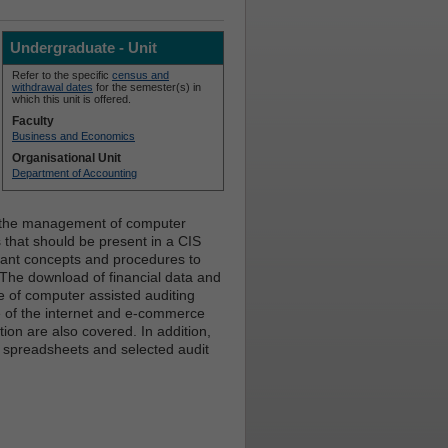
Undergraduate - Unit
Refer to the specific
census and
withdrawal dates
for the semester(s) in
which this unit is offered.
Faculty
Business and Economics
Organisational Unit
Department of Accounting
s the management of computer
s that should be present in a CIS
rtant concepts and procedures to
. The download of financial data and
ce of computer assisted auditing
ce of the internet and e-commerce
ion are also covered. In addition,
e, spreadsheets and selected audit