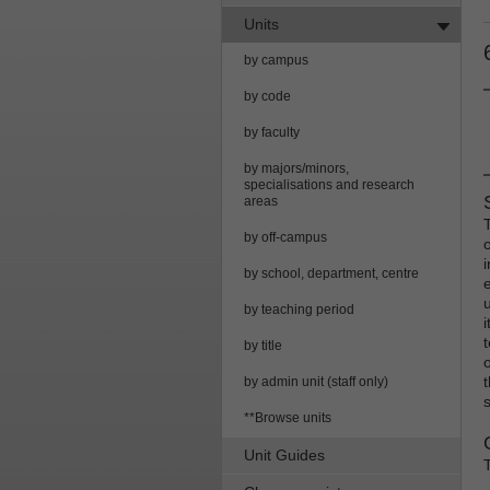
Units
by campus
by code
by faculty
by majors/minors,
specialisations and research
areas
by off-campus
by school, department, centre
by teaching period
by title
by admin unit (staff only)
**Browse units
Unit Guides