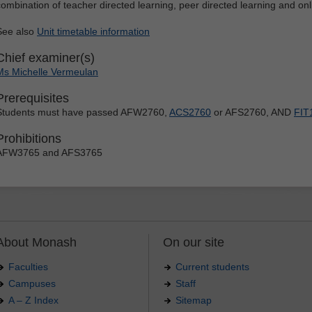
combination of teacher directed learning, peer directed learning and o
See also
Unit timetable information
Chief examiner(s)
Ms Michelle Vermeulan
Prerequisites
Students must have passed AFW2760,
ACS2760
or AFS2760, AND
FIT
Prohibitions
AFW3765 and AFS3765
About Monash
On our site
Faculties
Current students
Campuses
Staff
A – Z Index
Sitemap