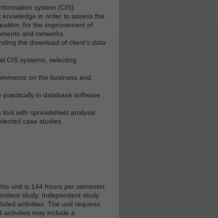
nformation system (CIS)
t knowledge in order to assess the
uditor, for the improvement of
onments and networks
ding the download of client's data
ial CIS systems, selecting
E-commerce on the business and
practically in database software
 tool with spreadsheet analysis
lected case studies.
his unit is 144 hours per semester
ependent study. Independent study
led activities. The unit requires
 activities may include a