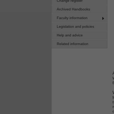
Change register
Archived Handbooks
Faculty information
Legislation and policies
Help and advice
Related information