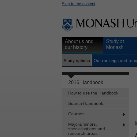
Skip to the content
About us and
Study at
our history
Monash
Study options
Our rankings and repu
2016 Handbook
How to use the Handbook
Search Handbook
Courses
Majors/minors,
specialisations and
research areas