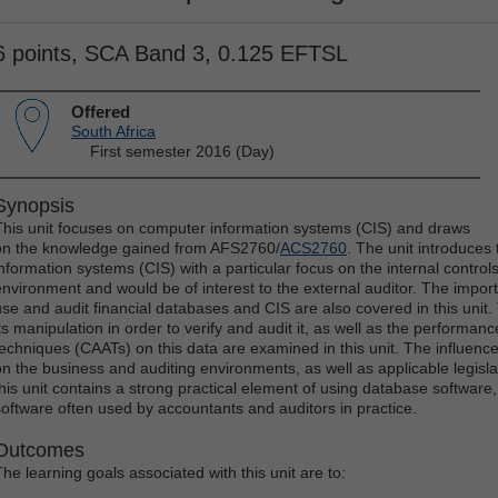
6 points, SCA Band 3, 0.125 EFTSL
Offered
South Africa
First semester 2016 (Day)
Synopsis
This unit focuses on computer information systems (CIS) and draws
on the knowledge gained from AFS2760/
ACS2760
. The unit introduce
information systems (CIS) with a particular focus on the internal control
environment and would be of interest to the external auditor. The impo
use and audit financial databases and CIS are also covered in this unit
its manipulation in order to verify and audit it, as well as the performan
techniques (CAATs) on this data are examined in this unit. The influen
on the business and auditing environments, as well as applicable legislat
this unit contains a strong practical element of using database softwar
software often used by accountants and auditors in practice.
Outcomes
The learning goals associated with this unit are to: