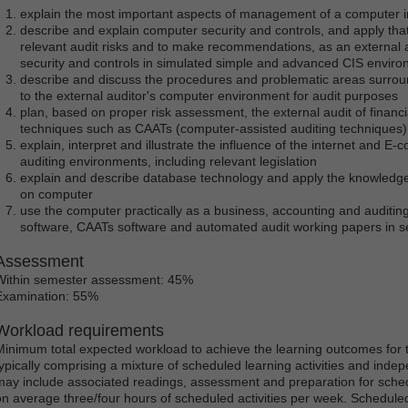
explain the most important aspects of management of a computer i
describe and explain computer security and controls, and apply tha
relevant audit risks and to make recommendations, as an external a
security and controls in simulated simple and advanced CIS envir
describe and discuss the procedures and problematic areas surroun
to the external auditor's computer environment for audit purposes
plan, based on proper risk assessment, the external audit of financ
techniques such as CAATs (computer-assisted auditing techniques)
explain, interpret and illustrate the influence of the internet and 
auditing environments, including relevant legislation
explain and describe database technology and apply the knowledge 
on computer
use the computer practically as a business, accounting and auditing
software, CAATs software and automated audit working papers in se
Assessment
Within semester assessment: 45%
Examination: 55%
Workload requirements
Minimum total expected workload to achieve the learning outcomes for t
typically comprising a mixture of scheduled learning activities and ind
may include associated readings, assessment and preparation for schedu
on average three/four hours of scheduled activities per week. Scheduled