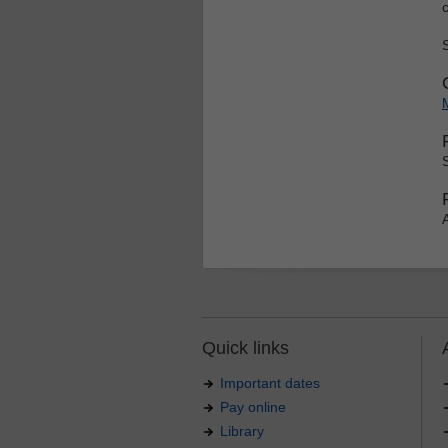
Quick links
Important dates
Pay online
Library