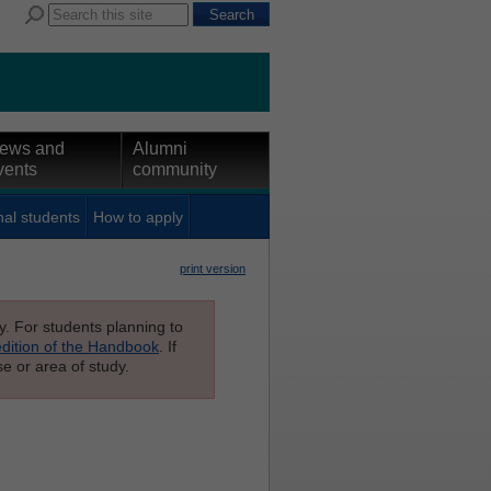
ews and
Alumni
vents
community
nal students
How to apply
print version
ly. For students planning to
edition of the Handbook
. If
e or area of study.