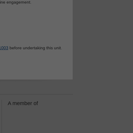
nline engagement.
1003
before undertaking this unit.
A member of