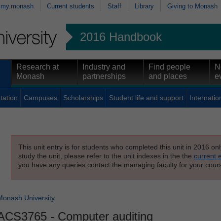
my.monash
Current students
Staff
Library
Giving to Monash
2016 Handbook
Research at
Industry and
Find people
N
Monash
partnerships
and places
e
tation
Campuses
Scholarships
Student life and support
Internatio
This unit entry is for students who completed this unit in 2016 on
study the unit, please refer to the unit indexes in the the
current 
you have any queries contact the managing faculty for your cours
Monash University
ACS3765
- Computer auditing