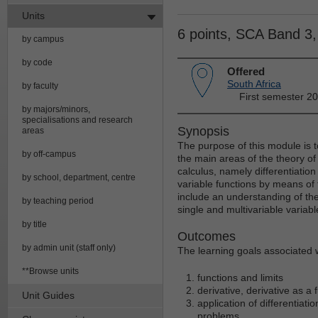
Units
6 points, SCA Band 3
by campus
by code
Offered
South Africa
by faculty
First semester 2
by majors/minors,
specialisations and research
Synopsis
areas
The purpose of this module is 
by off-campus
the main areas of the theory of 
calculus, namely differentiatio
by school, department, centre
variable functions by means of f
include an understanding of the 
by teaching period
single and multivariable variabl
by title
Outcomes
by admin unit (staff only)
The learning goals associated w
**Browse units
functions and limits
derivative, derivative as a 
Unit Guides
application of differentiat
problems