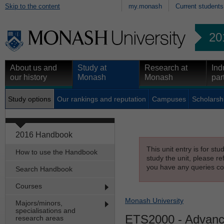
Skip to the content
my.monash
Current students
20
About us and
Study at
Research at
Ind
our history
Monash
Monash
par
Study options
Our rankings and reputation
Campuses
Scholarsh
2016 Handbook
This unit entry is for st
How to use the Handbook
study the unit, please re
you have any queries con
Search Handbook
Courses
Monash University
Majors/minors,
specialisations and
ETS2000
- Advanc
research areas