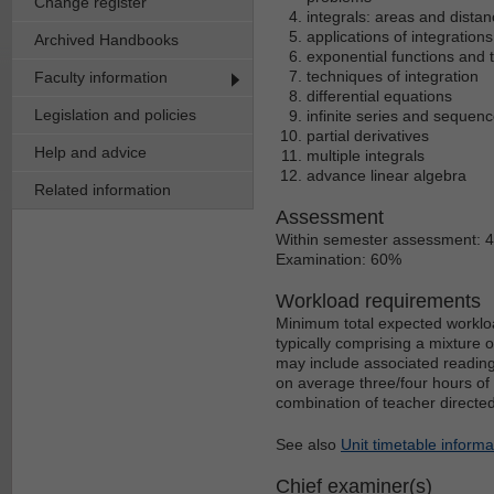
Change register
integrals: areas and distan
applications of integratio
Archived Handbooks
exponential functions and t
techniques of integration
Faculty information
differential equations
Legislation and policies
infinite series and sequen
partial derivatives
Help and advice
multiple integrals
advance linear algebra
Related information
Assessment
Within semester assessment: 
Examination: 60%
Workload requirements
Minimum total expected workloa
typically comprising a mixture 
may include associated reading
on average three/four hours of 
combination of teacher directe
See also
Unit timetable informa
Chief examiner(s)