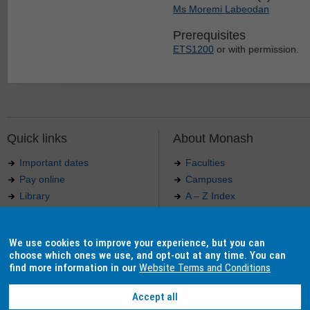
Ms Moremi Labeodan
Prerequisites
ETS1200
or with permission.
Quick links
About Monash
Important dates
Faculties
Pay online
Campuses
Library
A – Z Index
Maps
Contact Monash
Jobs at Monash
Media releases
We use cookies to improve your experience, but you can
Indigenous Australians
Our approach to education
choose which ones we use, and opt-out at any time. You can
find more information in our
Website Terms and Conditions
Accept all
Authorised by: Manager, Curriculum and Publications.
Maintained by:
Curriculumn and Publications
.