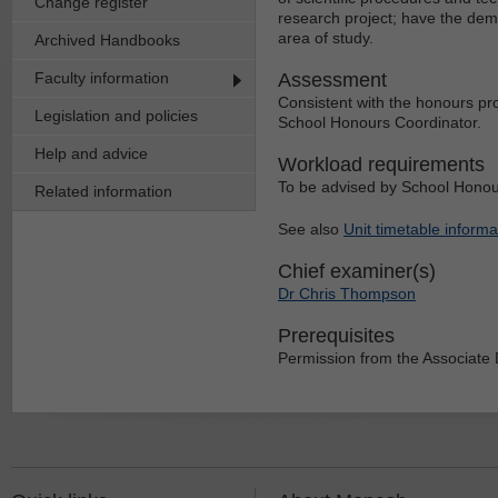
Change register
research project; have the demo
area of study.
Archived Handbooks
Faculty information
Assessment
Consistent with the honours proj
Legislation and policies
School Honours Coordinator.
Help and advice
Workload requirements
To be advised by School Honou
Related information
See also
Unit timetable informa
Chief examiner(s)
Dr Chris Thompson
Prerequisites
Permission from the Associate