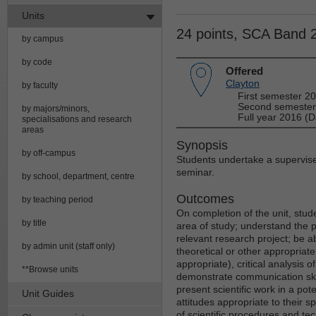
Units
24 points, SCA Band 
by campus
by code
Offered
Clayton
by faculty
First semester 2
Second semester
by majors/minors,
Full year 2016 (D
specialisations and research
areas
Synopsis
by off-campus
Students undertake a supervised
seminar.
by school, department, centre
Outcomes
by teaching period
On completion of the unit, student
by title
area of study; understand the 
relevant research project; be 
by admin unit (staff only)
theoretical or other appropriat
appropriate), critical analysis 
**Browse units
demonstrate communication skills
present scientific work in a pot
Unit Guides
attitudes appropriate to their s
of scientific procedures and tec