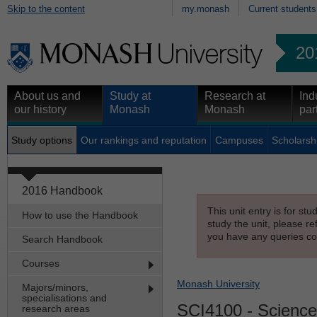
Skip to the content
my.monash
Current students
20
About us and
Study at
Research at
Ind
our history
Monash
Monash
par
Study options
Our rankings and reputation
Campuses
Scholarsh
2016 Handbook
This unit entry is for st
How to use the Handbook
study the unit, please re
you have any queries con
Search Handbook
Courses
Monash University
Majors/minors,
specialisations and
SCI4100
- Science
research areas