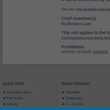
See also
Unit timetable informa
Chief examiner(s)
Ms Marianne Louw
This unit applies to the f
Communication and media studi
Prohibitions
ATS2432, ATS3432,
AZA2432
Quick links
About Monash
Important dates
Faculties
Pay online
Campuses
Library
A – Z Index
Maps
Contact Monash