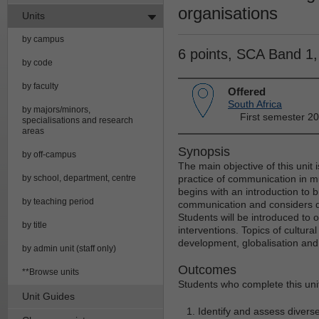
organisations
Units
by campus
6 points, SCA Band 1
by code
by faculty
Offered
South Africa
by majors/minors,
First semester 2
specialisations and research
areas
Synopsis
by off-campus
The main objective of this unit 
by school, department, centre
practice of communication in mu
begins with an introduction to b
by teaching period
communication and considers d
Students will be introduced to
by title
interventions. Topics of cultura
development, globalisation and 
by admin unit (staff only)
Outcomes
**Browse units
Students who complete this unit 
Unit Guides
Identify and assess divers