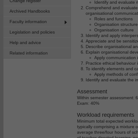
Change register
Identify and evaluate
Comprehend and evaluate th
Archived Handbooks
organisational communicati
Roles and functions
Faculty information
Organisation structure
Organisation culture
Legislation and policies
Identify and apply interpe
Appreciate and be sensitize
Help and advice
Describe organisational an
Explain organisational de
Related information
Apply communication i
Practice ethical behaviour 
To identify elements and c
Apply methods of confli
Identify and evaluate the 
Assessment
Within semester assessment: 
Exam: 40%
Workload requirements
Minimum total expected workloa
typically comprising a mixture 
average three/four hours of sch
of teacher directed learning, p