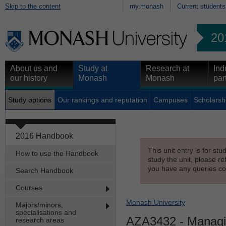
Skip to the content
my.monash
Current students
20
About us and
Study at
Research at
Ind
our history
Monash
Monash
par
Study options
Our rankings and reputation
Campuses
Scholarsh
2016 Handbook
This unit entry is for st
How to use the Handbook
study the unit, please re
you have any queries con
Search Handbook
Courses
Monash University
Majors/minors,
specialisations and
AZA3432
- Managin
research areas