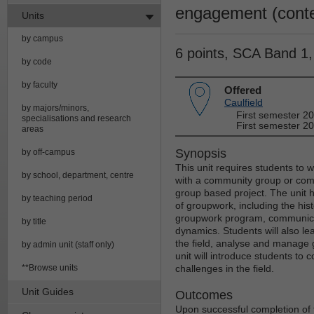
engagement (conte
Units
by campus
6 points, SCA Band 1
by code
by faculty
Offered
Caulfield
by majors/minors,
First semester 2
specialisations and research
First semester 20
areas
Synopsis
by off-campus
This unit requires students to 
by school, department, centre
with a community group or com
group based project. The unit h
by teaching period
of groupwork, including the his
groupwork program, communicat
by title
dynamics. Students will also lea
the field, analyse and manage 
by admin unit (staff only)
unit will introduce students t
**Browse units
challenges in the field.
Unit Guides
Outcomes
Upon successful completion of t