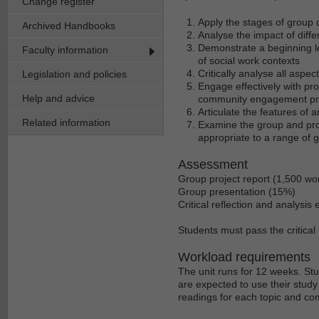
Change register
Apply the stages of group 
Archived Handbooks
Analyse the impact of diff
Demonstrate a beginning le
Faculty information
of social work contexts
Critically analyse all aspec
Legislation and policies
Engage effectively with pr
Help and advice
community engagement p
Articulate the features of
Related information
Examine the group and pro
appropriate to a range of 
Assessment
Group project report (1,500 wo
Group presentation (15%)
Critical reflection and analysi
Students must pass the critical 
Workload requirements
The unit runs for 12 weeks. St
are expected to use their stud
readings for each topic and co