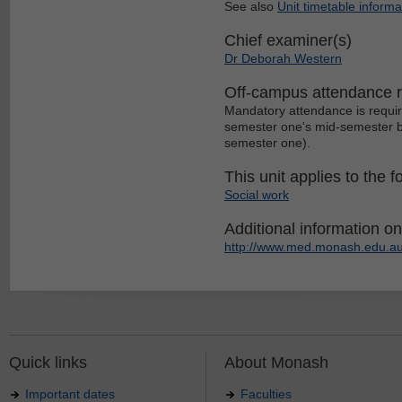
See also
Unit timetable informa
Chief examiner(s)
Dr Deborah Western
Off-campus attendance 
Mandatory attendance is requir
semester one's mid-semester br
semester one).
This unit applies to the f
Social work
Additional information on 
http://www.med.monash.edu.au
Quick links
About Monash
Important dates
Faculties