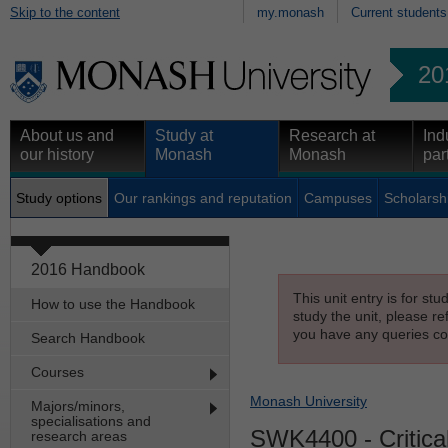
Skip to the content
my.monash
Current students
20
About us and
Study at
Research at
Ind
our history
Monash
Monash
par
Study options
Our rankings and reputation
Campuses
Scholarsh
2016 Handbook
This unit entry is for st
How to use the Handbook
study the unit, please re
you have any queries con
Search Handbook
Courses
Monash University
Majors/minors,
specialisations and
SWK4400
- Critic
research areas