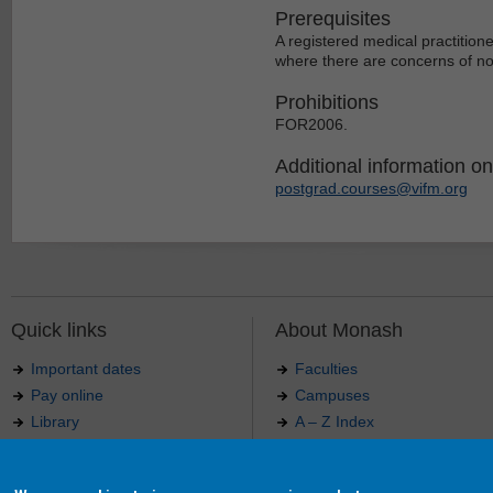
Prerequisites
A registered medical practition
where there are concerns of non
Prohibitions
FOR2006.
Additional information on 
postgrad.courses@vifm.org
Quick links
About Monash
Important dates
Faculties
Pay online
Campuses
Library
A – Z Index
Maps
Contact Monash
Jobs at Monash
Media releases