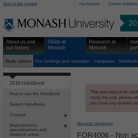
Skip to the content
my.monash
Current students
20
About us and
Study at
Research at
Ind
our history
Monash
Monash
par
Study options
Our rankings and reputation
Campuses
Scholarsh
2016 Handbook
This unit entry is for st
How to use the Handbook
study the unit, please re
you have any queries con
Search Handbook
Courses
Monash University
Majors/minors,
specialisations and
FOR4006
- Non acc
research areas