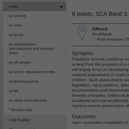
Units
6 points, SCA Band 3
by campus
by code
Offered
Southbank
by faculty
First semester 20
by majors/minors,
specialisations and research
Synopsis
areas
Paediatric forensic medicine 
by off-campus
arising from the provision of a 
will largely focus on developing 
by school, department, centre
medical assessment of cases of
children. Such assessments req
by teaching period
legislation, injury patterns, spe
documentation and interpretati
by title
forensic principles, childhood 
accidental and non-accidental)
by admin unit (staff only)
injurious events presentation of
**Browse units
Outcomes
Unit Guides
Upon successful completion of t