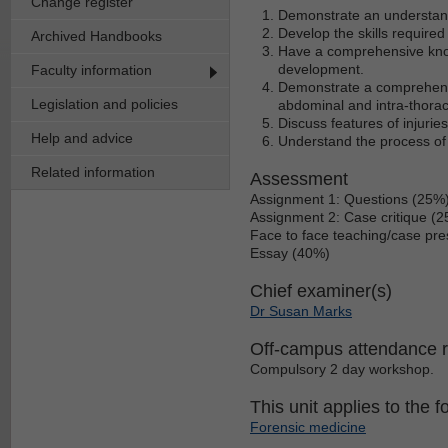
Change register
Demonstrate an understandi
Develop the skills require
Archived Handbooks
Have a comprehensive knowl
development.
Faculty information
Demonstrate a comprehensiv
Legislation and policies
abdominal and intra-thorac
Discuss features of injurie
Help and advice
Understand the process of 
Related information
Assessment
Assignment 1: Questions (25%
Assignment 2: Case critique (
Face to face teaching/case pre
Essay (40%)
Chief examiner(s)
Dr Susan Marks
Off-campus attendance 
Compulsory 2 day workshop.
This unit applies to the f
Forensic medicine