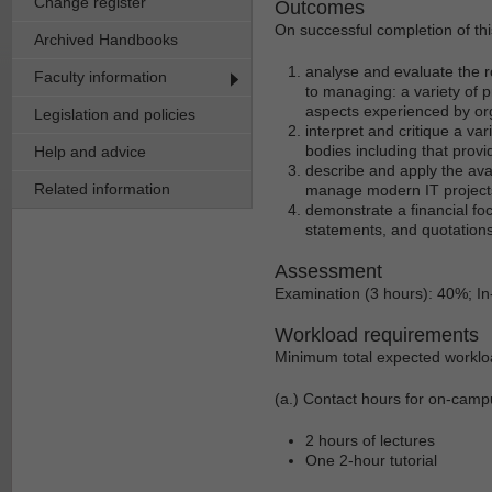
Change register
Outcomes
On successful completion of thi
Archived Handbooks
analyse and evaluate the r
Faculty information
to managing: a variety of 
aspects experienced by or
Legislation and policies
interpret and critique a v
bodies including that pro
Help and advice
describe and apply the ava
Related information
manage modern IT projec
demonstrate a financial foc
statements, and quotations
Assessment
Examination (3 hours): 40%; 
Workload requirements
Minimum total expected worklo
(a.) Contact hours for on-camp
2 hours of lectures
One 2-hour tutorial