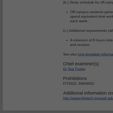
(b.) Study schedule for off-cam
Off-campus students genera
spend equivalent time work
each week.
(c.) Additional requirements (all
A minimum of 8 hours indep
and revision.
See also
Unit timetable informa
Chief examiner(s)
Dr Sue Foster
Prohibitions
FIT5022, MBA9052
Additional information on 
http://www.infotech.monash.edu