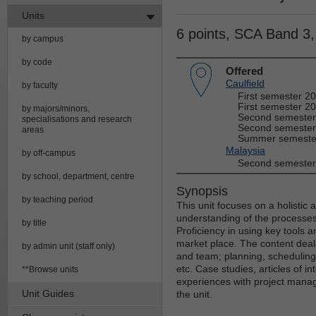
Units
6 points, SCA Band 3
by campus
by code
Offered
Caulfield
by faculty
First semester 2
First semester 20
by majors/minors,
Second semester
specialisations and research
Second semester
areas
Summer semester
Malaysia
by off-campus
Second semester
by school, department, centre
Synopsis
by teaching period
This unit focuses on a holistic
understanding of the processes 
by title
Proficiency in using key tools 
market place. The content deals 
by admin unit (staff only)
and team; planning, scheduling
etc. Case studies, articles of 
**Browse units
experiences with project manage
Unit Guides
the unit.