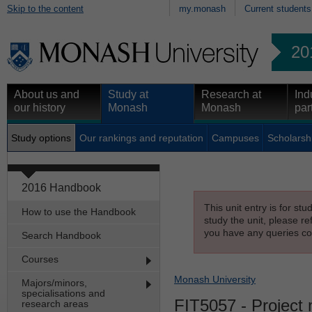
Skip to the content
my.monash
Current students
20
About us and
Study at
Research at
Ind
our history
Monash
Monash
par
Study options
Our rankings and reputation
Campuses
Scholarsh
2016 Handbook
This unit entry is for st
How to use the Handbook
study the unit, please re
you have any queries con
Search Handbook
Courses
Monash University
Majors/minors,
specialisations and
FIT5057
- Project
research areas