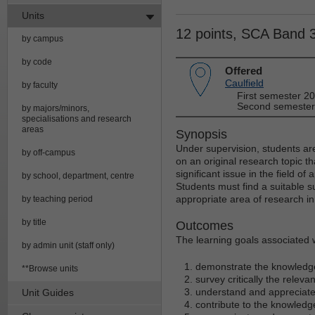
Units
12 points, SCA Band 
by campus
by code
Offered
Caulfield
by faculty
First semester 2
Second semester
by majors/minors,
specialisations and research
areas
Synopsis
Under supervision, students ar
by off-campus
on an original research topic 
significant issue in the field of
by school, department, centre
Students must find a suitable 
appropriate area of research in 
by teaching period
by title
Outcomes
The learning goals associated wi
by admin unit (staff only)
demonstrate the knowledge 
**Browse units
survey critically the relevan
understand and appreciate 
Unit Guides
contribute to the knowledge