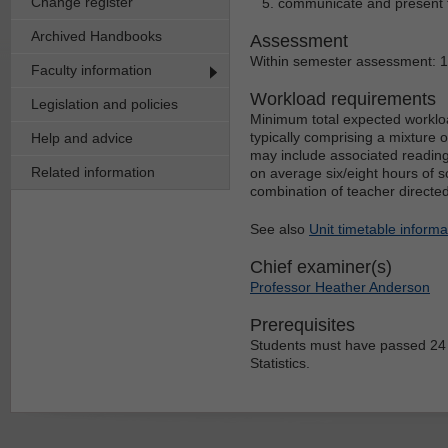
Change register
communicate and present the
Archived Handbooks
Assessment
Within semester assessment: 
Faculty information
Workload requirements
Legislation and policies
Minimum total expected workloa
typically comprising a mixture 
Help and advice
may include associated reading
Related information
on average six/eight hours of s
combination of teacher directe
See also
Unit timetable informa
Chief examiner(s)
Professor Heather Anderson
Prerequisites
Students must have passed 24 
Statistics.