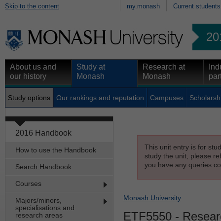
Skip to the content
my.monash
Current students
20
About us and
Study at
Research at
Ind
our history
Monash
Monash
par
Study options
Our rankings and reputation
Campuses
Scholarsh
2016 Handbook
This unit entry is for st
How to use the Handbook
study the unit, please re
you have any queries con
Search Handbook
Courses
Monash University
Majors/minors,
specialisations and
ETF5550
- Resear
research areas