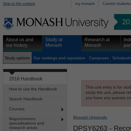
Skip to the content
my.monash
Current students
20
About us and
Study at
Research at
Ind
our history
Monash
Monash
par
Study options
Our rankings and reputation
Campuses
Scholarsh
2016 Handbook
This unit entry is for st
How to use the Handbook
study the unit, please re
you have any queries con
Search Handbook
Courses
Monash University
Majors/minors,
specialisations and
DPSY6263
- Recov
research areas