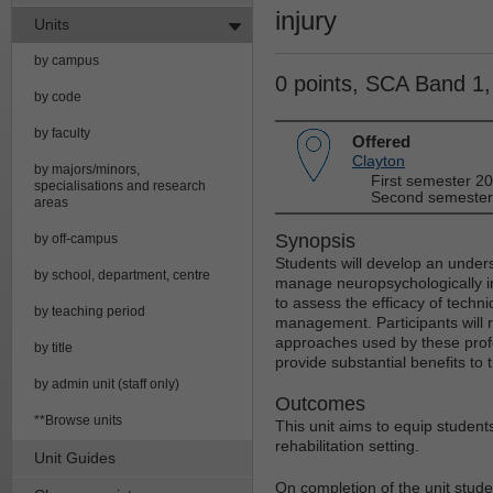
injury
Units
by campus
0 points, SCA Band 1
by code
by faculty
Offered
Clayton
by majors/minors,
First semester 2
specialisations and research
Second semester
areas
Synopsis
by off-campus
Students will develop an unders
by school, department, centre
manage neuropsychologically im
to assess the efficacy of techni
by teaching period
management. Participants will re
approaches used by these profe
by title
provide substantial benefits to t
by admin unit (staff only)
Outcomes
**Browse units
This unit aims to equip student
rehabilitation setting.
Unit Guides
On completion of the unit studen