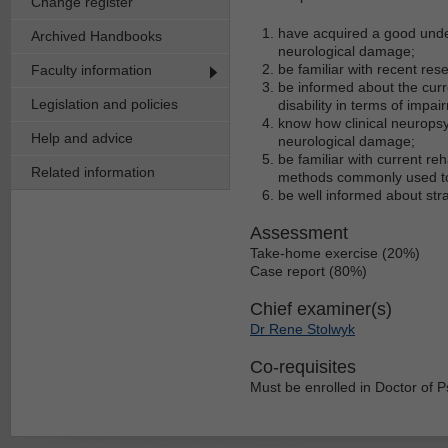
Change register
have acquired a good under
Archived Handbooks
neurological damage;
be familiar with recent res
Faculty information
be informed about the cur
Legislation and policies
disability in terms of impair
know how clinical neuropsy
Help and advice
neurological damage;
be familiar with current reh
Related information
methods commonly used to 
be well informed about st
Assessment
Take-home exercise (20%)
Case report (80%)
Chief examiner(s)
Dr Rene Stolwyk
Co-requisites
Must be enrolled in Doctor of 