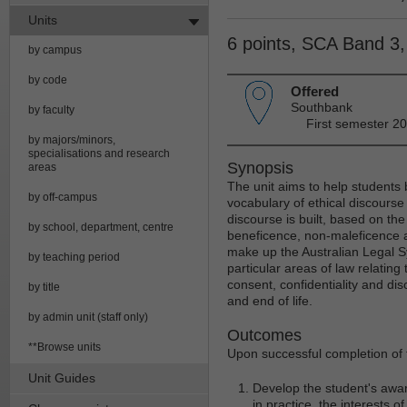
Units
6 points, SCA Band 3
by campus
by code
Offered
Southbank
by faculty
First semester 20
by majors/minors,
specialisations and research
Synopsis
areas
The unit aims to help students 
by off-campus
vocabulary of ethical discourse
discourse is built, based on the
by school, department, centre
beneficence, non-maleficence a
make up the Australian Legal S
by teaching period
particular areas of law relating 
consent, confidentiality and dis
by title
and end of life.
by admin unit (staff only)
Outcomes
**Browse units
Upon successful completion of t
Unit Guides
Develop the student's awar
in practice, the interests o