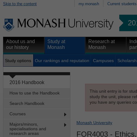
Skip to the content
my.monash
Current students
20
About us and
Study at
Research at
Ind
our history
Monash
Monash
par
Study options
Our rankings and reputation
Campuses
Scholarsh
2016 Handbook
This unit entry is for st
How to use the Handbook
study the unit, please re
you have any queries con
Search Handbook
Courses
Monash University
Majors/minors,
specialisations and
FOR4003
- Ethics
research areas