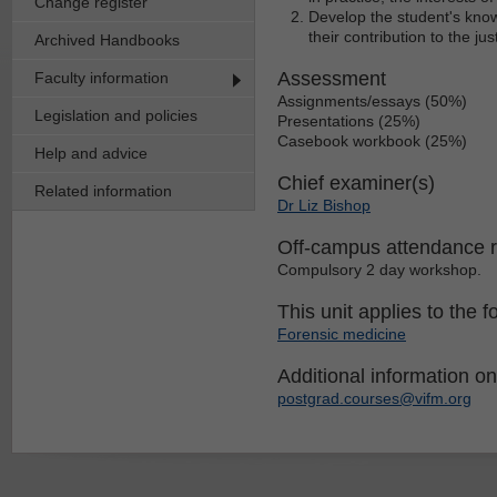
Change register
Develop the student's know
their contribution to the ju
Archived Handbooks
Assessment
Faculty information
Assignments/essays (50%)
Legislation and policies
Presentations (25%)
Casebook workbook (25%)
Help and advice
Chief examiner(s)
Related information
Dr Liz Bishop
Off-campus attendance 
Compulsory 2 day workshop.
This unit applies to the f
Forensic medicine
Additional information on 
postgrad.courses@vifm.org