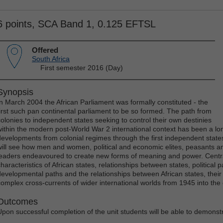
6 points, SCA Band 1, 0.125 EFTSL
Offered
South Africa
First semester 2016 (Day)
Synopsis
In March 2004 the African Parliament was formally constituted - the
first such pan continental parliament to be so formed. The path from
colonies to independent states seeking to control their own destinies
within the modern post-World War 2 international context has been a lo
developments from colonial regimes through the first independent state
will see how men and women, political and economic elites, peasants and
leaders endeavoured to create new forms of meaning and power. Centr
haracteristics of African states, relationships between states, political p
developmental paths and the relationships between African states, their
complex cross-currents of wider international worlds from 1945 into the c
Outcomes
Upon successful completion of the unit students will be able to demonst