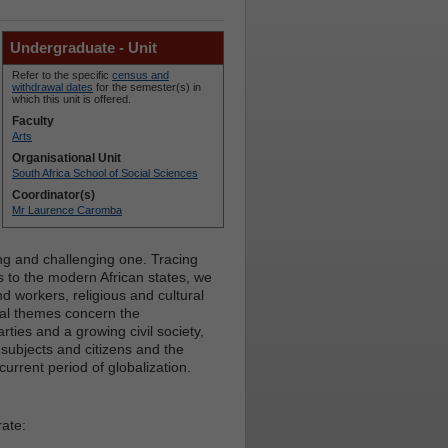
Undergraduate - Unit
Refer to the specific
census and
withdrawal dates
for the semester(s) in
which this unit is offered.
Faculty
Arts
Organisational Unit
South Africa School of Social Sciences
Coordinator(s)
Mr Laurence Caromba
ng and challenging one. Tracing
s to the modern African states, we
 workers, religious and cultural
al themes concern the
arties and a growing civil society,
 subjects and citizens and the
urrent period of globalization.
rate: