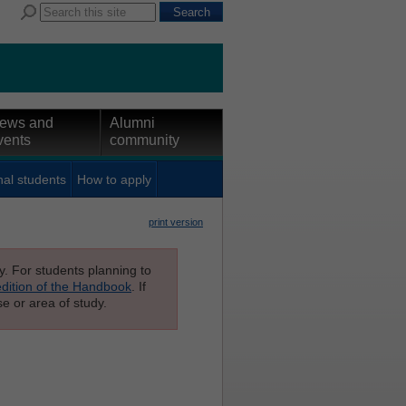
ews and
Alumni
vents
community
nal students
How to apply
print version
ly. For students planning to
edition of the Handbook
. If
e or area of study.