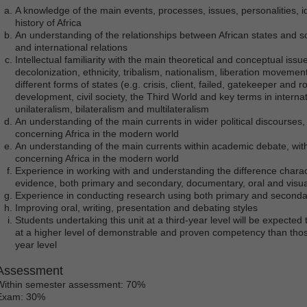
A knowledge of the main events, processes, issues, personalities, i
history of Africa
An understanding of the relationships between African states and soc
and international relations
Intellectual familiarity with the main theoretical and conceptual issue
decolonization, ethnicity, tribalism, nationalism, liberation movemen
different forms of states (e.g. crisis, client, failed, gatekeeper an
development, civil society, the Third World and key terms in internatio
unilateralism, bilateralism and multilateralism
An understanding of the main currents in wider political discourses, w
concerning Africa in the modern world
An understanding of the main currents within academic debate, withi
concerning Africa in the modern world
Experience in working with and understanding the difference charact
evidence, both primary and secondary, documentary, oral and visua
Experience in conducting research using both primary and second
Improving oral, writing, presentation and debating styles
Students undertaking this unit at a third-year level will be expected t
at a higher level of demonstrable and proven competency than thos
year level
Assessment
Within semester assessment: 70%
Exam: 30%