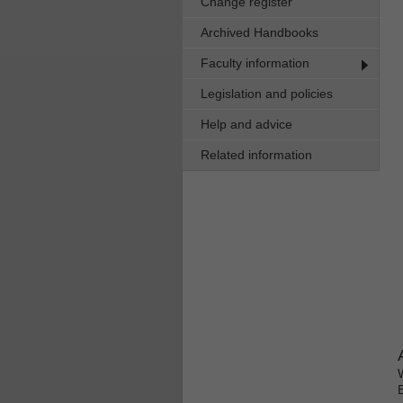
Change register
Archived Handbooks
Faculty information
Legislation and policies
Help and advice
Related information