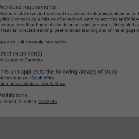
Workload requirements
Minimum total expected workload to achieve the learning outcomes for t
typically comprising a mixture of scheduled learning activities and indep
average three/four hours of scheduled activities per week. Scheduled ac
of teacher directed learning, peer directed learning and online engagem
See also
Unit timetable information
Chief examiner(s)
Mr Laurence Caromba
This unit applies to the following area(s) of study
African studies - South Africa
International studies - South Africa
Prohibitions
ATS2643, ATS3643,
AZA2643