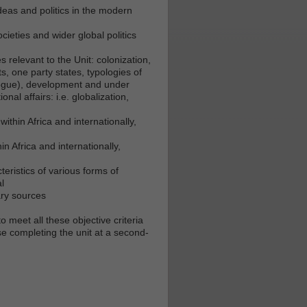
deas and politics in the modern
ieties and wider global politics
s relevant to the Unit: colonization,
ts, one party states, typologies of
d rogue), development and under
nal affairs: i.e. globalization,
ithin Africa and internationally,
n Africa and internationally,
eristics of various forms of
l
ary sources
o meet all these objective criteria
e completing the unit at a second-