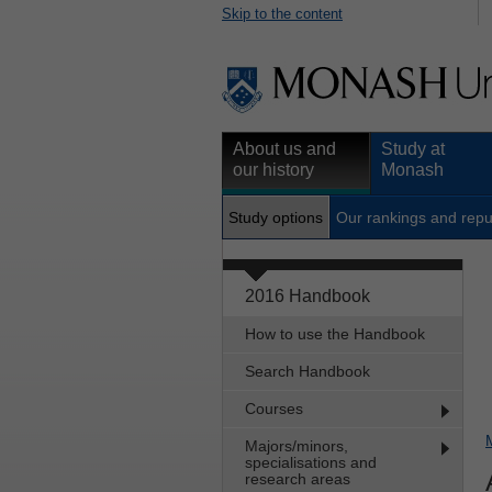
Skip to the content
About us and
Study at
our history
Monash
Study options
Our rankings and repu
2016 Handbook
How to use the Handbook
Search Handbook
Courses
Majors/minors,
specialisations and
research areas