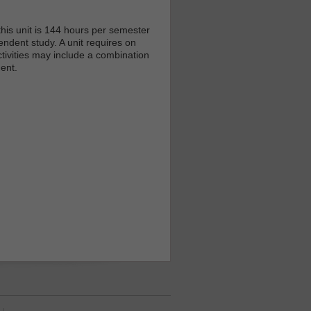
his unit is 144 hours per semester
endent study. A unit requires on
tivities may include a combination
ent.