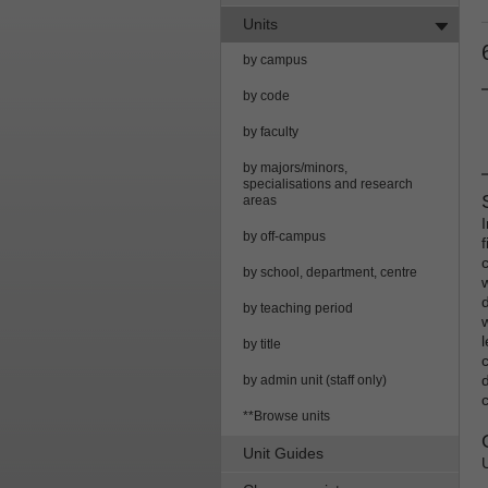
Units
by campus
by code
by faculty
by majors/minors,
specialisations and research
areas
by off-campus
by school, department, centre
by teaching period
by title
c
by admin unit (staff only)
**Browse units
Unit Guides