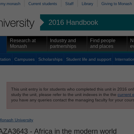
my.monash
Current students
Staff
Library
Giving to Monash
2016 Handbook
Research at
Industry and
Find people
N
Monash
partnerships
and places
e
tation
Campuses
Scholarships
Student life and support
Internatio
This unit entry is for students who completed this unit in 2016 on
study the unit, please refer to the unit indexes in the the
current 
you have any queries contact the managing faculty for your cours
Monash University
AZA3643
- Africa in the modern world