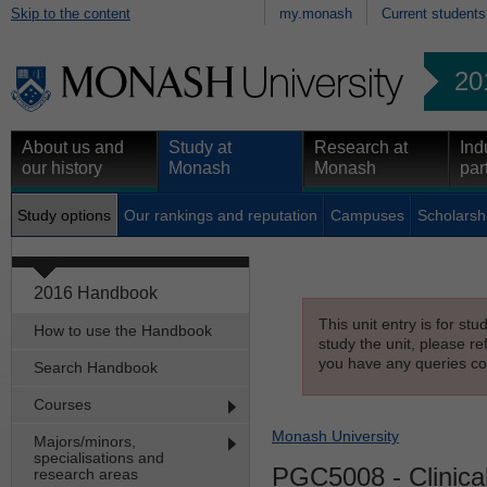
Skip to the content
my.monash
Current students
20
About us and
Study at
Research at
Ind
our history
Monash
Monash
par
Study options
Our rankings and reputation
Campuses
Scholarsh
2016 Handbook
This unit entry is for st
How to use the Handbook
study the unit, please re
you have any queries con
Search Handbook
Courses
Monash University
Majors/minors,
specialisations and
PGC5008
- Clinica
research areas