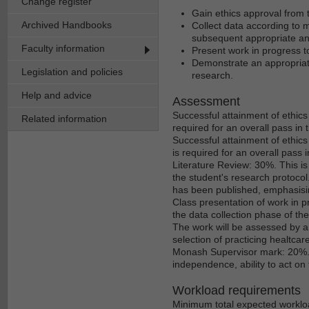
Change register
Gain ethics approval from 
Archived Handbooks
Collect data according to
subsequent appropriate an
Faculty information
Present work in progress t
Demonstrate an appropriat
Legislation and policies
research.
Help and advice
Assessment
Successful attainment of ethics 
Related information
required for an overall pass in t
Successful attainment of ethics
is required for an overall pass in
Literature Review: 30%. This is t
the student's research protocol
has been published, emphasisin
Class presentation of work in p
the data collection phase of t
The work will be assessed by a
selection of practicing healtcar
Monash Supervisor mark: 20%. Th
independence, ability to act on
Workload requirements
Minimum total expected workloa