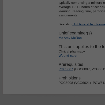
typically comprising a mixture 
average 10-12 hours of schedul
learning, reading time, particip
assignments.
See also
Unit timetable informa
Chief examiner(s)
Ms Amy McRae
This unit applies to the f
Clinical pharmacy
Wound care
Prerequisites
PGC5007
(PGC6007, VCG601
Prohibitions
PGC6008 (VCG6021), PGW61