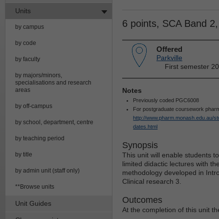
Units
6 points, SCA Band 2
by campus
by code
Offered
Parkville
by faculty
First semester 20
by majors/minors,
specialisations and research
areas
Notes
Previously coded PGC6008
by off-campus
For postgraduate coursework pharma
http://www.pharm.monash.edu.au/stu
by school, department, centre
dates.html
by teaching period
Synopsis
by title
This unit will enable students t
limited didactic lectures with th
by admin unit (staff only)
methodology developed in Introd
Clinical research 3.
**Browse units
Outcomes
Unit Guides
At the completion of this unit th