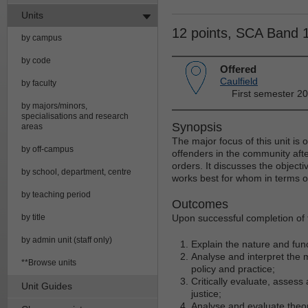
Units
12 points, SCA Band 
by campus
by code
Offered
Caulfield
by faculty
First semester 20
by majors/minors,
specialisations and research
Synopsis
areas
The major focus of this unit is 
by off-campus
offenders in the community aft
orders. It discusses the object
by school, department, centre
works best for whom in terms o
by teaching period
Outcomes
by title
Upon successful completion of t
by admin unit (staff only)
Explain the nature and func
Analyse and interpret the 
**Browse units
policy and practice;
Critically evaluate, assess 
Unit Guides
justice;
Analyse and evaluate theo