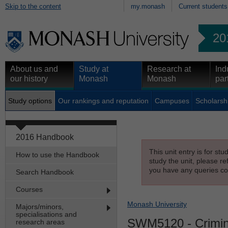
Skip to the content
my.monash
Current students
20
About us and
Study at
Research at
Ind
our history
Monash
Monash
par
Study options
Our rankings and reputation
Campuses
Scholarsh
2016 Handbook
This unit entry is for st
How to use the Handbook
study the unit, please re
you have any queries con
Search Handbook
Courses
Monash University
Majors/minors,
specialisations and
SWM5120
- Crimi
research areas