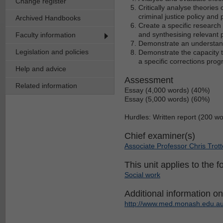
Change register
Critically analyse theories
criminal justice policy and 
Archived Handbooks
Create a specific research 
and synthesising relevant 
Faculty information
Demonstrate an understandi
Legislation and policies
Demonstrate the capacity t
a specific corrections prog
Help and advice
Assessment
Related information
Essay (4,000 words) (40%)
Essay (5,000 words) (60%)
Hurdles: Written report (200 w
Chief examiner(s)
Associate Professor Chris Trott
This unit applies to the f
Social work
Additional information on 
http://www.med.monash.edu.au