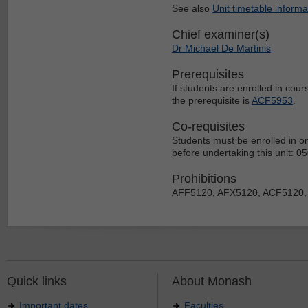
See also
Unit timetable informa
Chief examiner(s)
Dr Michael De Martinis
Prerequisites
If students are enrolled in cou
the prerequisite is
ACF5953
.
Co-requisites
Students must be enrolled in on
before undertaking this unit: 
Prohibitions
AFF5120, AFX5120, ACF5120,
Quick links
About Monash
Important dates
Faculties