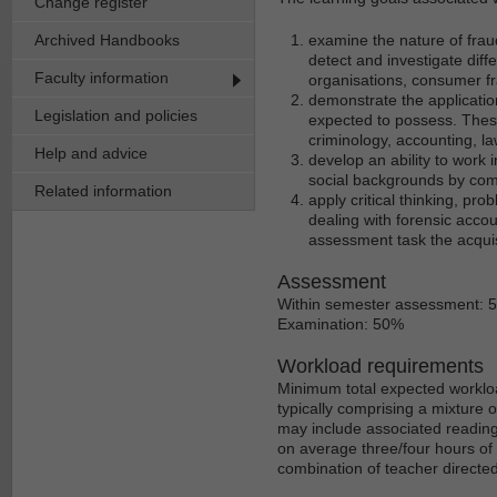
Change register
Archived Handbooks
examine the nature of fraud
detect and investigate diffe
Faculty information
organisations, consumer f
demonstrate the applicatio
Legislation and policies
expected to possess. These
criminology, accounting, l
Help and advice
develop an ability to work 
social backgrounds by com
Related information
apply critical thinking, pro
dealing with forensic acco
assessment task the acqui
Assessment
Within semester assessment: 
Examination: 50%
Workload requirements
Minimum total expected workloa
typically comprising a mixture 
may include associated reading
on average three/four hours of 
combination of teacher directe