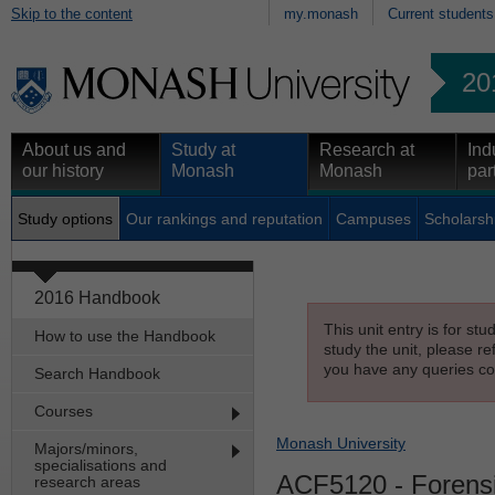
Skip to the content
my.monash
Current students
20
About us and
Study at
Research at
Ind
our history
Monash
Monash
par
Study options
Our rankings and reputation
Campuses
Scholarsh
2016 Handbook
This unit entry is for st
How to use the Handbook
study the unit, please re
you have any queries con
Search Handbook
Courses
Monash University
Majors/minors,
specialisations and
ACF5120
- Forens
research areas