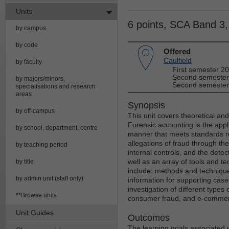
Units
6 points, SCA Band 3
by campus
by code
Offered
Caulfield
by faculty
First semester 2
Second semester
by majors/minors,
Second semester
specialisations and research
areas
Synopsis
by off-campus
This unit covers theoretical an
Forensic accounting is the applic
by school, department, centre
manner that meets standards re
allegations of fraud through th
by teaching period
internal controls, and the dete
well as an array of tools and te
by title
include: methods and technique
by admin unit (staff only)
information for supporting case
investigation of different types 
**Browse units
consumer fraud, and e-commer
Unit Guides
Outcomes
The learning goals associated wi