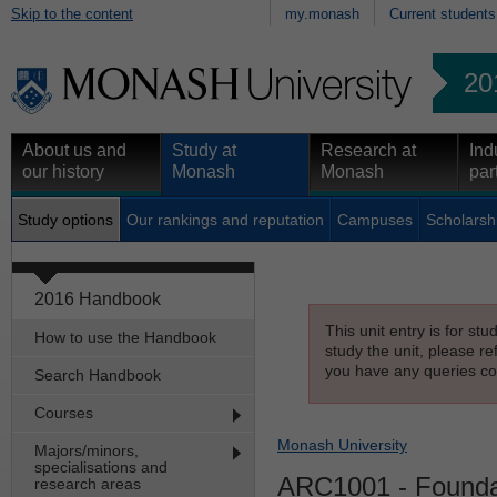
Skip to the content
my.monash
Current students
20
About us and
Study at
Research at
Ind
our history
Monash
Monash
par
Study options
Our rankings and reputation
Campuses
Scholarsh
2016 Handbook
This unit entry is for st
How to use the Handbook
study the unit, please re
you have any queries con
Search Handbook
Courses
Monash University
Majors/minors,
specialisations and
ARC1001
- Founda
research areas