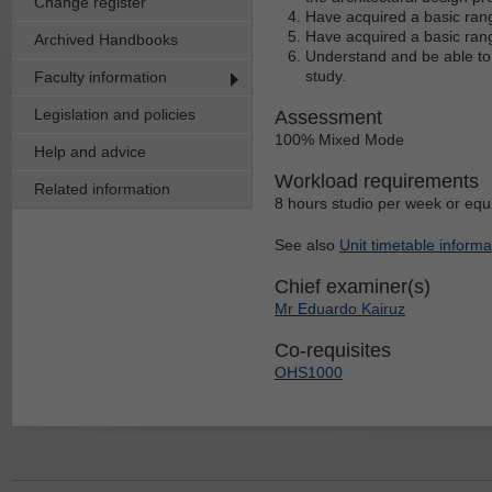
Change register
Have acquired a basic range
Have acquired a basic range
Archived Handbooks
Understand and be able to a
study.
Faculty information
Legislation and policies
Assessment
100% Mixed Mode
Help and advice
Workload requirements
Related information
8 hours studio per week or equ
See also
Unit timetable informa
Chief examiner(s)
Mr Eduardo Kairuz
Co-requisites
OHS1000