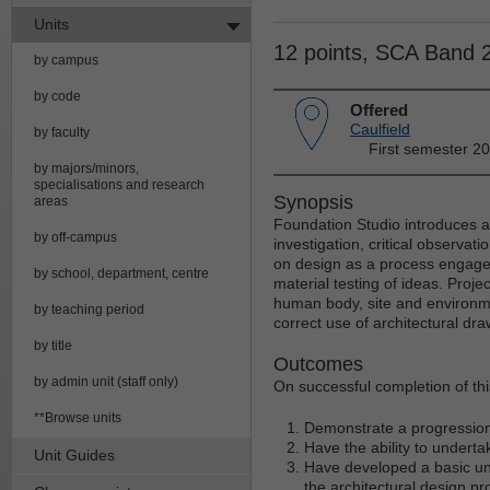
Units
12 points, SCA Band 
by campus
by code
Offered
Caulfield
by faculty
First semester 2
by majors/minors,
specialisations and research
Synopsis
areas
Foundation Studio introduces ar
by off-campus
investigation, critical observat
on design as a process engage
by school, department, centre
material testing of ideas. Proje
human body, site and environme
by teaching period
correct use of architectural dr
by title
Outcomes
by admin unit (staff only)
On successful completion of this
**Browse units
Demonstrate a progression 
Have the ability to underta
Unit Guides
Have developed a basic und
the architectural design pr