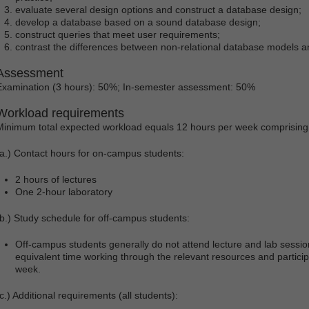
evaluate several design options and construct a database design;
develop a database based on a sound database design;
construct queries that meet user requirements;
contrast the differences between non-relational database models a
Assessment
Examination (3 hours): 50%; In-semester assessment: 50%
Workload requirements
Minimum total expected workload equals 12 hours per week comprising
(a.) Contact hours for on-campus students:
2 hours of lectures
One 2-hour laboratory
(b.) Study schedule for off-campus students:
Off-campus students generally do not attend lecture and lab sessi
equivalent time working through the relevant resources and partici
week.
c.) Additional requirements (all students):