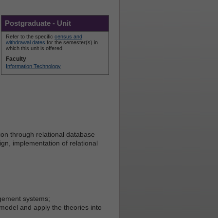
Postgraduate - Unit
Refer to the specific
census and
withdrawal dates
for the semester(s) in
which this unit is offered.
Faculty
Information Technology
ion through relational database
ign, implementation of relational
agement systems;
 model and apply the theories into