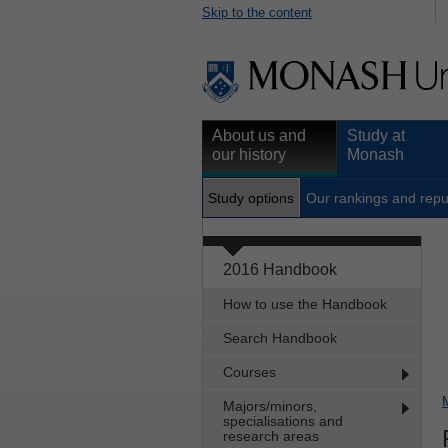
Skip to the content
About us and
Study at
our history
Monash
Study options
Our rankings and repu
2016 Handbook
How to use the Handbook
Search Handbook
Courses
Majors/minors,
specialisations and
research areas