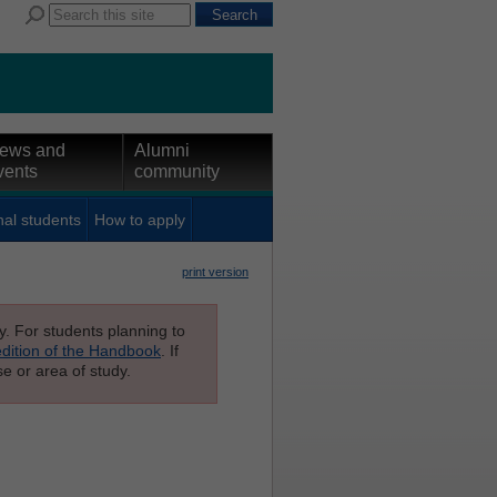
ews and
Alumni
vents
community
nal students
How to apply
print version
ly. For students planning to
edition of the Handbook
. If
e or area of study.