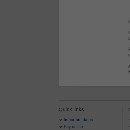
Quick links
Important dates
Pay online