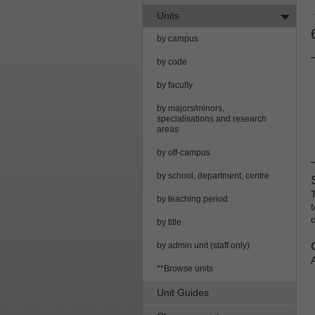
Units
by campus
by code
by faculty
by majors/minors,
specialisations and research
areas
by off-campus
by school, department, centre
by teaching period
by title
by admin unit (staff only)
**Browse units
Unit Guides