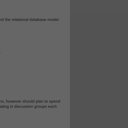
nd the relational database model.
:
ons, however should plan to spend
pating in discussion groups each