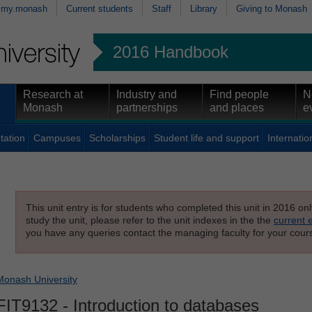
my.monash
Current students
Staff
Library
Giving to Monash
2016 Handbook
Research at
Industry and
Find people
N
Monash
partnerships
and places
e
tation
Campuses
Scholarships
Student life and support
Internatio
This unit entry is for students who completed this unit in 2016 on
study the unit, please refer to the unit indexes in the the
current 
you have any queries contact the managing faculty for your cours
Monash University
FIT9132
- Introduction to databases