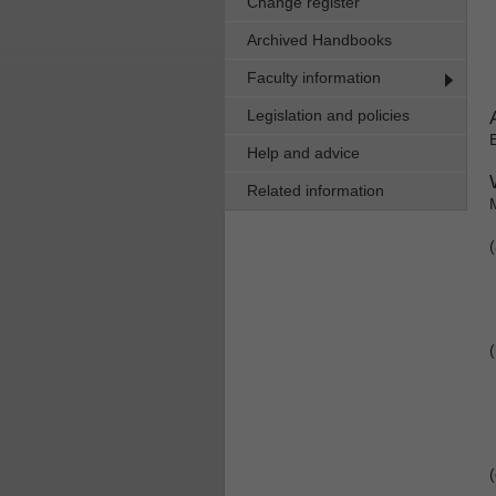
Change register
Archived Handbooks
Faculty information
Legislation and policies
Help and advice
Related information
(