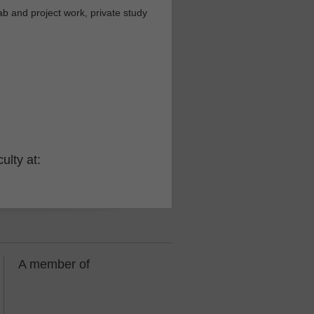
b and project work, private study
ulty at:
A member of