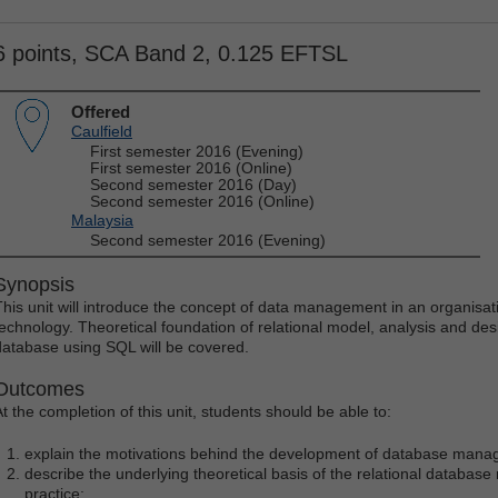
6 points, SCA Band 2, 0.125 EFTSL
Offered
Caulfield
First semester 2016 (Evening)
First semester 2016 (Online)
Second semester 2016 (Day)
Second semester 2016 (Online)
Malaysia
Second semester 2016 (Evening)
Synopsis
This unit will introduce the concept of data management in an organisat
technology. Theoretical foundation of relational model, analysis and des
database using SQL will be covered.
Outcomes
At the completion of this unit, students should be able to:
explain the motivations behind the development of database man
describe the underlying theoretical basis of the relational database
practice;