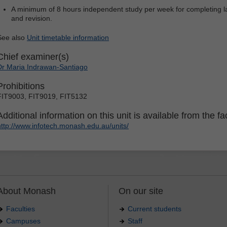
A minimum of 8 hours independent study per week for completing la
and revision.
See also
Unit timetable information
Chief examiner(s)
Dr Maria Indrawan-Santiago
Prohibitions
FIT9003, FIT9019, FIT5132
Additional information on this unit is available from the fac
http://www.infotech.monash.edu.au/units/
About Monash
On our site
Faculties
Current students
Campuses
Staff